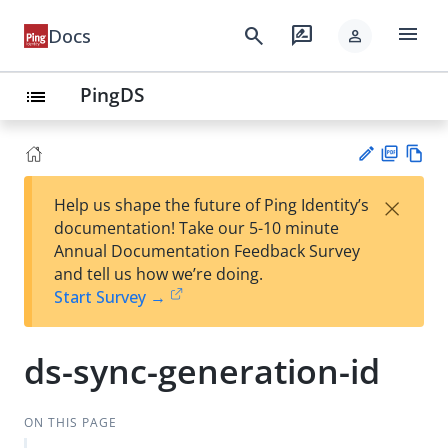
menu
search
rate_review
Docs
person
PingDS
list
PD
Vie
×
Help us shape the future of Ping Identity’s
F
w
Su
documentation! Take our 5-10 minute
Ma
gg
Annual Documentation Feedback Survey
rk
est
and tell us how we’re doing.
do
an
Start Survey →
wn
edi
t
ds-sync-generation-id
ON THIS PAGE