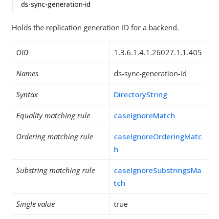
ds-sync-generation-id
Holds the replication generation ID for a backend.
OID
1.3.6.1.4.1.26027.1.1.405
Names
ds-sync-generation-id
Syntax
DirectoryString
Equality matching rule
caseIgnoreMatch
Ordering matching rule
caseIgnoreOrderingMatc
h
Substring matching rule
caseIgnoreSubstringsMa
tch
Single value
true