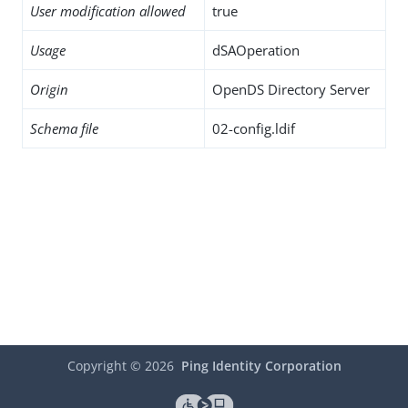
User modification allowed
true
Usage
dSAOperation
Origin
OpenDS Directory Server
Schema file
02-config.ldif
Copyright ©
2026
Ping Identity Corporation