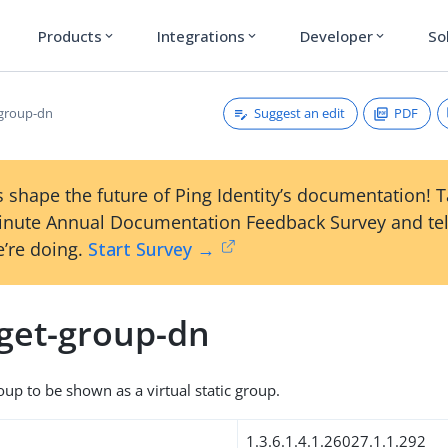
Products
Integrations
Developer
So
expand_more
expand_more
expand_more
Suggest an edit
PDF
-group-dn
 shape the future of Ping Identity’s documentation! 
inute Annual Documentation Feedback Survey and tel
’re doing.
Start Survey →
rget-group-dn
oup to be shown as a virtual static group.
1.3.6.1.4.1.26027.1.1.292