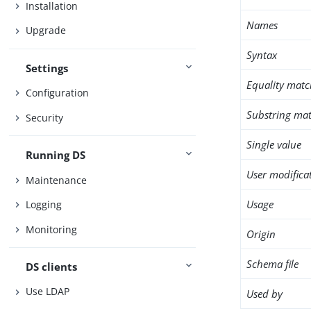
Installation
Names
Upgrade
Syntax
Settings
Equality matc
Configuration
Substring mat
Security
Single value
Running DS
User modifica
Maintenance
Usage
Logging
Monitoring
Origin
Schema file
DS clients
Use LDAP
Used by