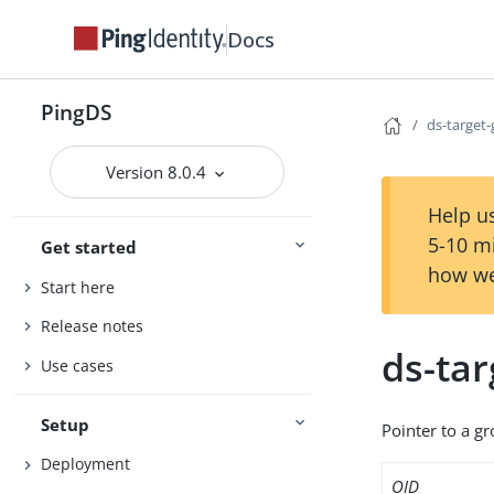
Docs
PingDS
ds-target
Version 8.0.4
Help us
5-10 m
Get started
how we
Start here
Release notes
ds-ta
Use cases
Setup
Pointer to a gr
Deployment
OID