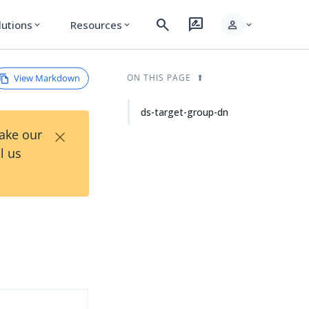
search
rate_review
person
lutions
Resources
expand_more
expand_more
expand_more
View Markdown
ON THIS PAGE
ds-target-group-dn
×
Take our
l us