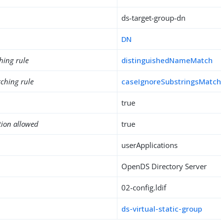
ds-target-group-dn
DN
hing rule
distinguishedNameMatch
ching rule
caseIgnoreSubstringsMatc
true
tion allowed
true
userApplications
OpenDS Directory Server
02-config.ldif
ds-virtual-static-group