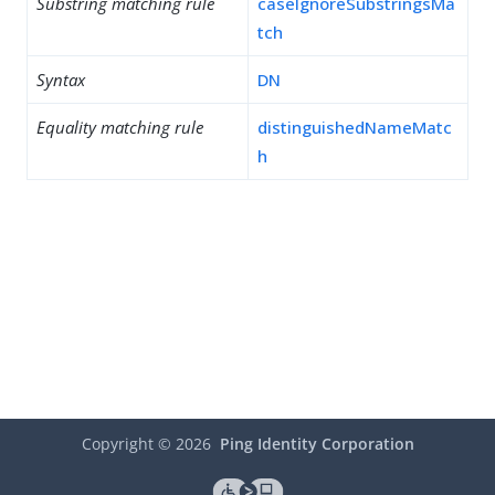
Substring matching rule
caseIgnoreSubstringsMa
tch
Syntax
DN
Equality matching rule
distinguishedNameMatc
h
Copyright ©
2026
Ping Identity Corporation