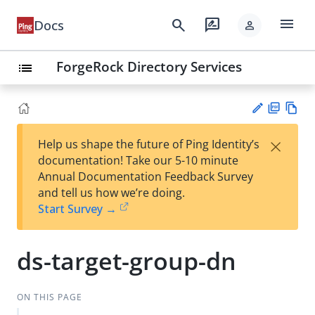
menu
search
rate_review
Docs
person
ForgeRock Directory Services
list
PD
Vie
×
Help us shape the future of Ping Identity’s
F
w
Su
documentation! Take our 5-10 minute
Ma
gg
Annual Documentation Feedback Survey
rk
est
and tell us how we’re doing.
do
an
Start Survey →
wn
edi
t
ds-target-group-dn
ON THIS PAGE