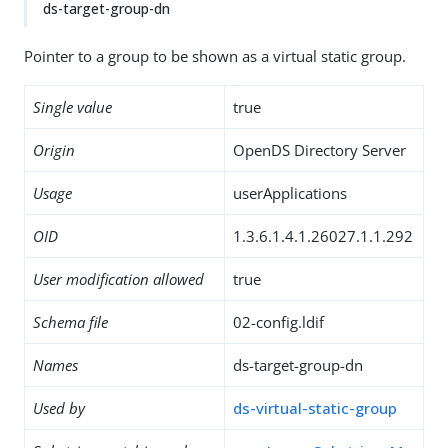
ds-target-group-dn
Pointer to a group to be shown as a virtual static group.
Single value
true
Origin
OpenDS Directory Server
Usage
userApplications
OID
1.3.6.1.4.1.26027.1.1.292
User modification allowed
true
Schema file
02-config.ldif
Names
ds-target-group-dn
Used by
ds-virtual-static-group