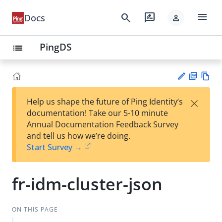
menu
search
rate_review
Docs
person
PingDS
list
PD
Vie
×
Help us shape the future of Ping Identity’s
F
w
Su
documentation! Take our 5-10 minute
Ma
gg
Annual Documentation Feedback Survey
rk
est
and tell us how we’re doing.
do
an
Start Survey →
wn
edi
t
fr-idm-cluster-json
ON THIS PAGE