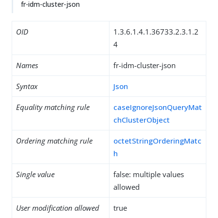
fr-idm-cluster-json
OID
1.3.6.1.4.1.36733.2.3.1.2
4
Names
fr-idm-cluster-json
Syntax
Json
Equality matching rule
caseIgnoreJsonQueryMat
chClusterObject
Ordering matching rule
octetStringOrderingMatc
h
Single value
false: multiple values
allowed
User modification allowed
true