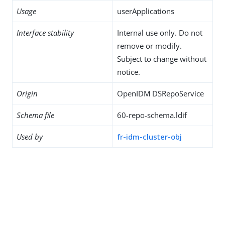
Usage
userApplications
Interface stability
Internal use only. Do not
remove or modify.
Subject to change without
notice.
Origin
OpenIDM DSRepoService
Schema file
60-repo-schema.ldif
Used by
fr-idm-cluster-obj