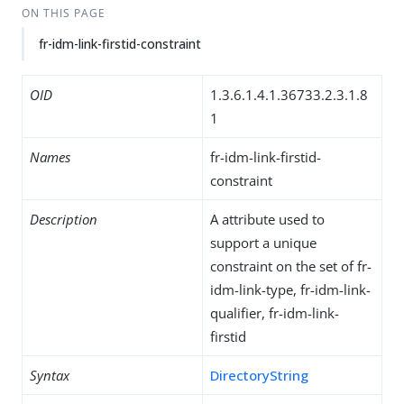
ON THIS PAGE
fr-idm-link-firstid-constraint
OID
1.3.6.1.4.1.36733.2.3.1.8
1
Names
fr-idm-link-firstid-
constraint
Description
A attribute used to
support a unique
constraint on the set of fr-
idm-link-type, fr-idm-link-
qualifier, fr-idm-link-
firstid
Syntax
DirectoryString