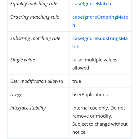
Equality matching rule
caseIgnoreMatch
Ordering matching rule
caseIgnoreOrderingMatc
h
Substring matching rule
caseIgnoreSubstringsMa
tch
Single value
false: multiple values
allowed
User modification allowed
true
Usage
userApplications
Interface stability
Internal use only. Do not
remove or modify.
Subject to change without
notice.