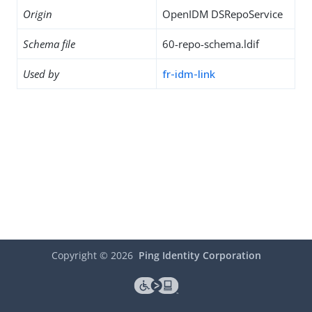
Origin
OpenIDM DSRepoService
Schema file
60-repo-schema.ldif
Used by
fr-idm-link
Copyright ©
2026
Ping Identity Corporation