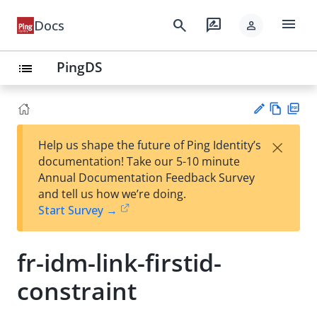
menu
search
rate_review
Docs
person
PingDS
list
Vie
PD
×
Help us shape the future of Ping Identity’s
w
F
Su
documentation! Take our 5-10 minute
Ma
gg
Annual Documentation Feedback Survey
rk
est
and tell us how we’re doing.
do
an
Start Survey →
wn
edi
t
fr-idm-link-firstid-
constraint