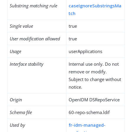
Substring matching rule
caseIgnoreSubstringsMa
tch
Single value
true
User modification allowed
true
Usage
userApplications
Interface stability
Internal use only. Do not
remove or modify.
Subject to change without
notice.
Origin
OpenIDM DSRepoService
Schema file
60-repo-schema.ldif
Used by
fr-idm-managed-