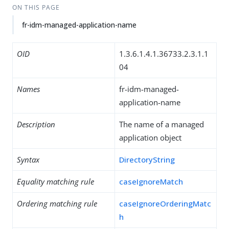
ON THIS PAGE
fr-idm-managed-application-name
OID
1.3.6.1.4.1.36733.2.3.1.1
04
Names
fr-idm-managed-
application-name
Description
The name of a managed
application object
Syntax
DirectoryString
Equality matching rule
caseIgnoreMatch
Ordering matching rule
caseIgnoreOrderingMatc
h