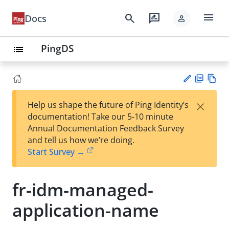
menu
search
rate_review
Docs
person
PingDS
list
PD
Vie
×
Help us shape the future of Ping Identity’s
F
w
Su
documentation! Take our 5-10 minute
Ma
gg
Annual Documentation Feedback Survey
rk
est
and tell us how we’re doing.
do
an
Start Survey →
wn
edi
t
fr-idm-managed-
application-name