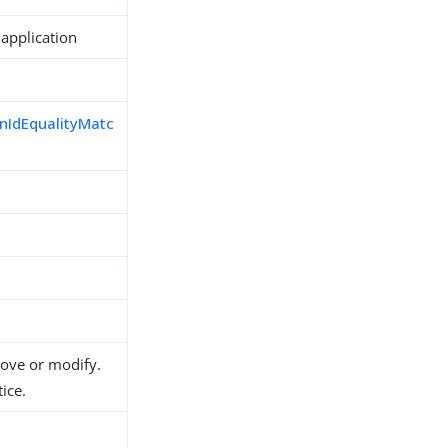
 application
nIdEqualityMatc
d
move or modify.
ice.