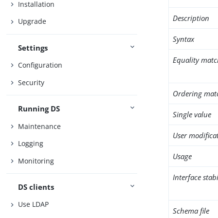
Installation
Description
Upgrade
Syntax
Settings
Equality matc
Configuration
Security
Ordering mat
Running DS
Single value
Maintenance
User modifica
Logging
Usage
Monitoring
Interface stabi
DS clients
Use LDAP
Schema file