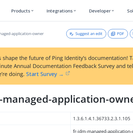
Products
Integrations
Developer
So
expand_more
expand_more
expand_more
Suggest an edit
PDF
naged-application-owner
 shape the future of Ping Identity’s documentation! 
inute Annual Documentation Feedback Survey and tel
’re doing.
Start Survey →
m-managed-application-own
1.3.6.1.4.1.36733.2.3.1.105
fr-idm-managed-application