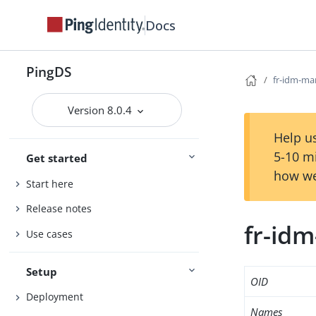
Docs
PingDS
fr-idm-ma
Version 8.0.4
Help us
5-10 m
Get started
how we
Start here
Release notes
fr-id
Use cases
Setup
OID
Deployment
Names