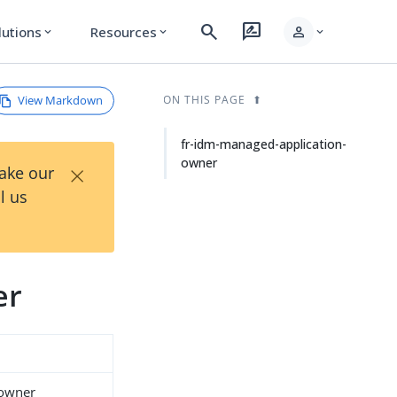
search
rate_review
person
lutions
Resources
expand_more
expand_more
expand_more
View Markdown
ON THIS PAGE
fr-idm-managed-application-
owner
×
Take our
l us
er
-owner