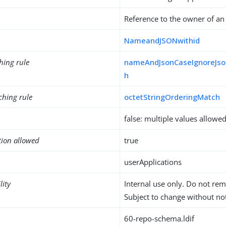
Reference to the owner of an
NameandJSONwithid
hing rule
nameAndJsonCaseIgnoreJso
h
ching rule
octetStringOrderingMatch
false: multiple values allowe
tion allowed
true
userApplications
lity
Internal use only. Do not re
Subject to change without not
60-repo-schema.ldif