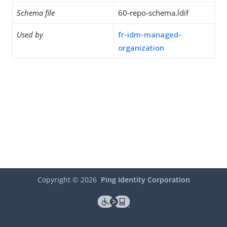
Schema file
60-repo-schema.ldif
Used by
fr-idm-managed-
organization
Copyright ©
2026
Ping Identity Corporation