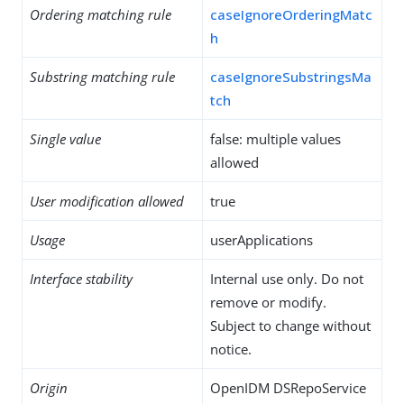
Ordering matching rule
caseIgnoreOrderingMatc
h
Substring matching rule
caseIgnoreSubstringsMa
tch
Single value
false: multiple values
allowed
User modification allowed
true
Usage
userApplications
Interface stability
Internal use only. Do not
remove or modify.
Subject to change without
notice.
Origin
OpenIDM DSRepoService