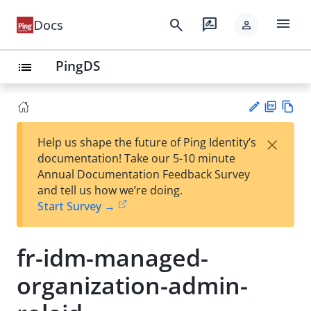
menu
search
rate_review
Docs
person
PingDS
list
PD
Vie
×
Help us shape the future of Ping Identity’s
F
w
Su
documentation! Take our 5-10 minute
Ma
gg
Annual Documentation Feedback Survey
rk
est
and tell us how we’re doing.
do
an
Start Survey →
wn
edi
t
fr-idm-managed-
organization-admin-