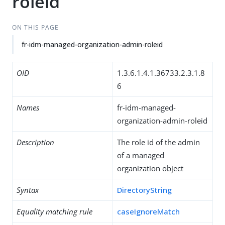
roleid
ON THIS PAGE
fr-idm-managed-organization-admin-roleid
OID
1.3.6.1.4.1.36733.2.3.1.8
6
Names
fr-idm-managed-
organization-admin-roleid
Description
The role id of the admin
of a managed
organization object
Syntax
DirectoryString
Equality matching rule
caseIgnoreMatch