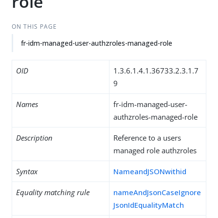
role
ON THIS PAGE
fr-idm-managed-user-authzroles-managed-role
OID
1.3.6.1.4.1.36733.2.3.1.7
9
Names
fr-idm-managed-user-
authzroles-managed-role
Description
Reference to a users
managed role authzroles
Syntax
NameandJSONwithid
Equality matching rule
nameAndJsonCaseIgnore
JsonIdEqualityMatch