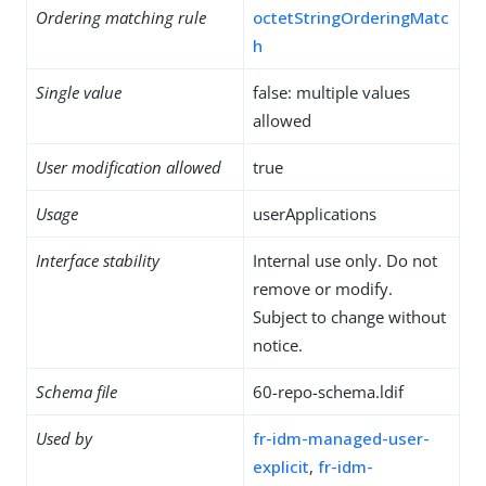
Ordering matching rule
octetStringOrderingMatc
h
Single value
false: multiple values
allowed
User modification allowed
true
Usage
userApplications
Interface stability
Internal use only. Do not
remove or modify.
Subject to change without
notice.
Schema file
60-repo-schema.ldif
Used by
fr-idm-managed-user-
explicit
,
fr-idm-