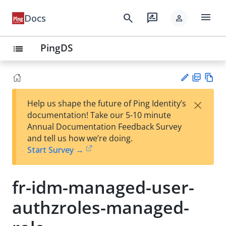
menu
search
rate_review
Docs
person
PingDS
list
PD
Vie
×
Help us shape the future of Ping Identity’s
F
w
Su
documentation! Take our 5-10 minute
Ma
gg
Annual Documentation Feedback Survey
rk
est
and tell us how we’re doing.
do
an
Start Survey →
wn
edi
t
fr-idm-managed-user-
authzroles-managed-