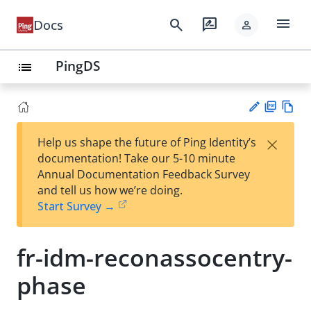
menu
search
rate_review
Docs
person
PingDS
list
PD
Vie
×
Help us shape the future of Ping Identity’s
F
w
Su
documentation! Take our 5-10 minute
Ma
gg
Annual Documentation Feedback Survey
rk
est
and tell us how we’re doing.
do
an
Start Survey →
wn
edi
t
fr-idm-reconassocentry-
phase