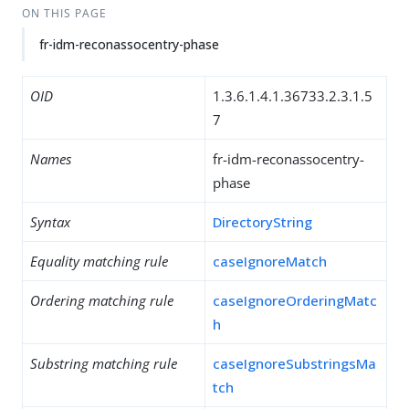
ON THIS PAGE
fr-idm-reconassocentry-phase
OID
1.3.6.1.4.1.36733.2.3.1.5
7
Names
fr-idm-reconassocentry-
phase
Syntax
DirectoryString
Equality matching rule
caseIgnoreMatch
Ordering matching rule
caseIgnoreOrderingMatc
h
Substring matching rule
caseIgnoreSubstringsMa
tch