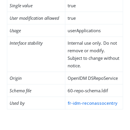
Single value
true
User modification allowed
true
Usage
userApplications
Interface stability
Internal use only. Do not
remove or modify.
Subject to change without
notice.
Origin
OpenIDM DSRepoService
Schema file
60-repo-schema.ldif
Used by
fr-idm-reconassocentry