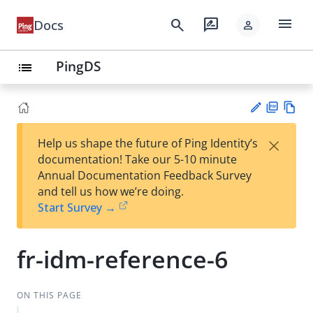
menu
search
rate_review
Docs
person
PingDS
list
PD
Vie
×
Help us shape the future of Ping Identity’s
F
w
Su
documentation! Take our 5-10 minute
Ma
gg
Annual Documentation Feedback Survey
rk
est
and tell us how we’re doing.
do
an
Start Survey →
wn
edi
t
fr-idm-reference-6
ON THIS PAGE