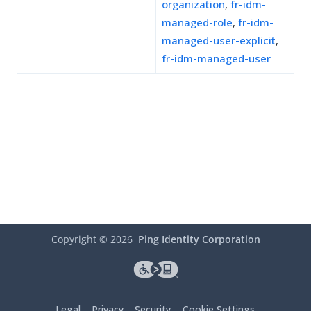
organization
,
fr-idm-
managed-role
,
fr-idm-
managed-user-explicit
,
fr-idm-managed-user
Copyright ©
2026
Ping Identity Corporation
Legal
Privacy
Security
Cookie Settings