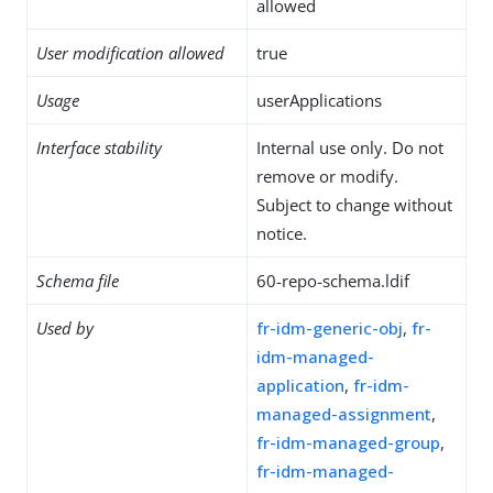
allowed
User modification allowed
true
Usage
userApplications
Interface stability
Internal use only. Do not
remove or modify.
Subject to change without
notice.
Schema file
60-repo-schema.ldif
Used by
fr-idm-generic-obj
,
fr-
idm-managed-
application
,
fr-idm-
managed-assignment
,
fr-idm-managed-group
,
fr-idm-managed-