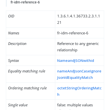
fr-idm-reference-6
OID
1.3.6.1.4.1.36733.2.3.1.1
21
Names
fr-idm-reference-6
Description
Reference to any generic
relationship
Syntax
NameandJSONwithid
Equality matching rule
nameAndJsonCaseIgnore
JsonIdEqualityMatch
Ordering matching rule
octetStringOrderingMatc
h
Single value
false: multiple values