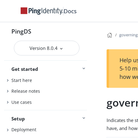
Docs
PingDS
governing
Version 8.0.4
Help us
5-10 m
Get started
how we
Start here
Release notes
gover
Use cases
Setup
Indicates the 
have, and how 
Deployment