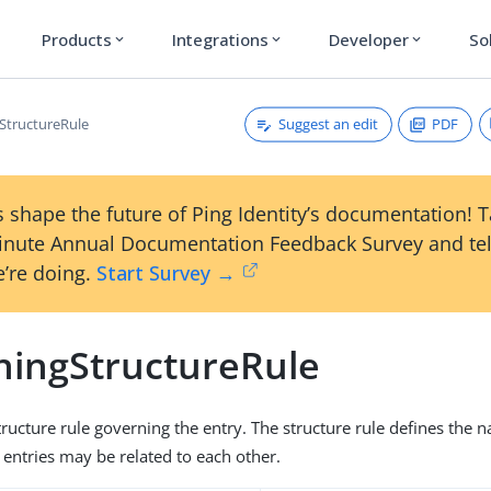
Products
Integrations
Developer
So
expand_more
expand_more
expand_more
Suggest an edit
PDF
StructureRule
 shape the future of Ping Identity’s documentation! 
inute Annual Documentation Feedback Survey and tel
’re doing.
Start Survey →
ningStructureRule
structure rule governing the entry. The structure rule defines the
entries may be related to each other.