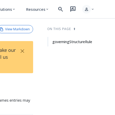
search
rate_review
person
lutions
Resources
expand_more
expand_more
expand_more
View Markdown
ON THIS PAGE
governingStructureRule
×
Take our
l us
 names entries may