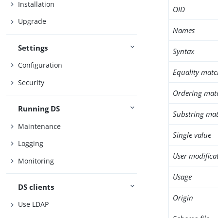
Installation
OID
Upgrade
Names
Settings
Syntax
Configuration
Equality matc
Security
Ordering mat
Running DS
Substring mat
Maintenance
Single value
Logging
User modifica
Monitoring
Usage
DS clients
Origin
Use LDAP