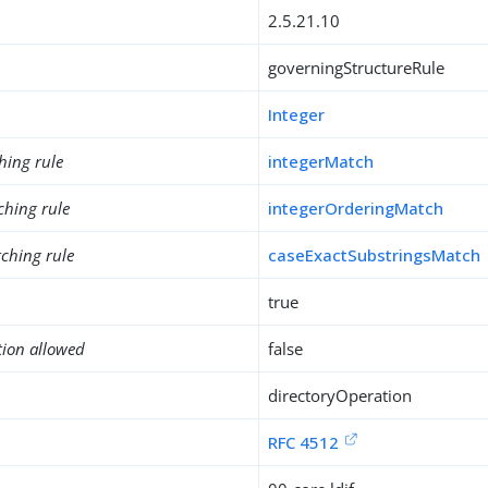
2.5.21.10
governingStructureRule
Integer
hing rule
integerMatch
ching rule
integerOrderingMatch
ching rule
caseExactSubstringsMatch
true
tion allowed
false
directoryOperation
RFC 4512