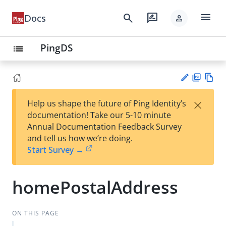
menu
search
rate_review
Docs
person
PingDS
list
PD
Vie
×
Help us shape the future of Ping Identity’s
F
w
Su
documentation! Take our 5-10 minute
Ma
gg
Annual Documentation Feedback Survey
rk
est
and tell us how we’re doing.
do
an
Start Survey →
wn
edi
t
homePostalAddress
ON THIS PAGE