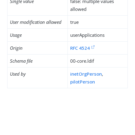
Single value
false: multiple values
allowed
User modification allowed
true
Usage
userApplications
Origin
RFC 4524
Schema file
00-core.ldif
Used by
inetOrgPerson
,
pilotPerson