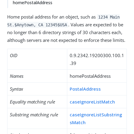
homePostalAddress
Home postal address for an object, such as
1234 Main
. Values are expected to be
St.$Anytown, CA 12345$USA
no longer than 6 directory strings of 30 characters each,
although servers are not expected to enforce these limits.
OID
0.9.2342.19200300.100.1
.39
Names
homePostalAddress
Syntax
PostalAddress
Equality matching rule
caseIgnoreListMatch
Substring matching rule
caseIgnoreListSubstring
sMatch