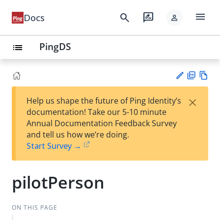
menu
search
rate_review
Docs
person
PingDS
list
PD
Vie
×
Help us shape the future of Ping Identity’s
F
w
Su
documentation! Take our 5-10 minute
Ma
gg
Annual Documentation Feedback Survey
rk
est
and tell us how we’re doing.
do
an
Start Survey →
wn
edi
t
pilotPerson
ON THIS PAGE