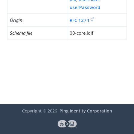
userPassword
Origin
RFC 1274
Schema file
00-core.ldif
Copyright ©
2026
Ping Identity Corporation