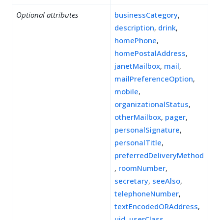
Optional attributes
businessCategory
,
description
,
drink
,
homePhone
,
homePostalAddress
,
janetMailbox
,
mail
,
mailPreferenceOption
,
mobile
,
organizationalStatus
,
otherMailbox
,
pager
,
personalSignature
,
personalTitle
,
preferredDeliveryMethod
,
roomNumber
,
secretary
,
seeAlso
,
telephoneNumber
,
textEncodedORAddress
,
uid
,
userClass
,