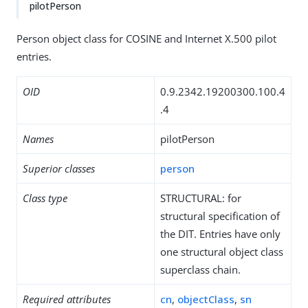
pilotPerson
Person object class for COSINE and Internet X.500 pilot
entries.
OID
0.9.2342.19200300.100.4
.4
Names
pilotPerson
Superior classes
person
Class type
STRUCTURAL: for
structural specification of
the DIT. Entries have only
one structural object class
superclass chain.
Required attributes
cn
,
objectClass
,
sn