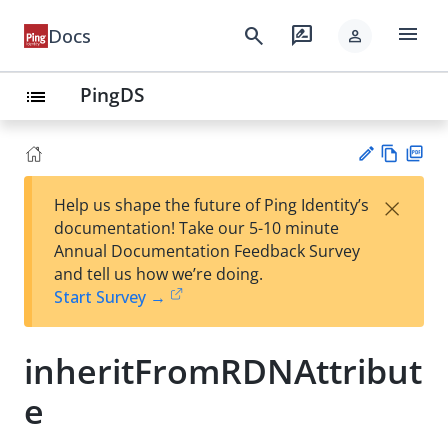
menu
search
rate_review
Docs
person
PingDS
list
Vie
PD
×
Help us shape the future of Ping Identity’s
w
F
Su
documentation! Take our 5-10 minute
Ma
gg
Annual Documentation Feedback Survey
rk
est
and tell us how we’re doing.
do
an
Start Survey →
wn
edi
t
inheritFromRDNAttribut
e