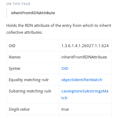
ON THIS PAGE
inheritFromRDNAttribute
Holds the RDN attribute of the entry from which to inherit
collective attributes.
OID
1.3.6.1.4.1.26027.1.1.624
Names
inheritFromRDNAttribute
Syntax
OID
Equality matching rule
objectIdentifierMatch
Substring matching rule
caseIgnoreSubstringsMa
tch
Single value
true