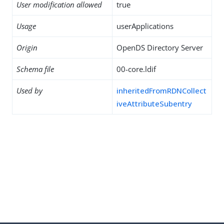
User modification allowed
true
Usage
userApplications
Origin
OpenDS Directory Server
Schema file
00-core.ldif
Used by
inheritedFromRDNCollect
iveAttributeSubentry