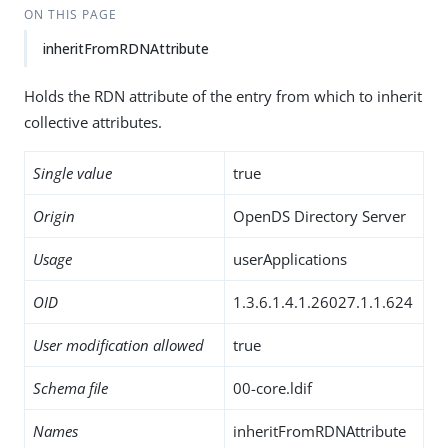
ON THIS PAGE
inheritFromRDNAttribute
Holds the RDN attribute of the entry from which to inherit
collective attributes.
Single value
true
Origin
OpenDS Directory Server
Usage
userApplications
OID
1.3.6.1.4.1.26027.1.1.624
User modification allowed
true
Schema file
00-core.ldif
Names
inheritFromRDNAttribute