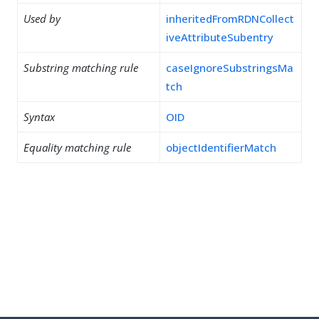
Used by
inheritedFromRDNCollect
iveAttributeSubentry
Substring matching rule
caseIgnoreSubstringsMa
tch
Syntax
OID
Equality matching rule
objectIdentifierMatch