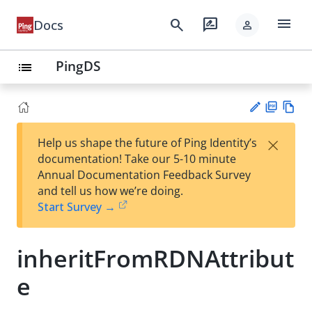
menu
search
rate_review
Docs
person
PingDS
list
PD
Vie
×
Help us shape the future of Ping Identity’s
F
w
Su
documentation! Take our 5-10 minute
Ma
gg
Annual Documentation Feedback Survey
rk
est
and tell us how we’re doing.
do
an
Start Survey →
wn
edi
t
inheritFromRDNAttribut
e