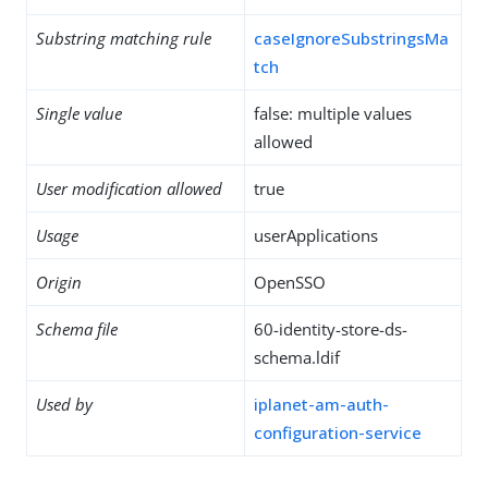
Substring matching rule
caseIgnoreSubstringsMa
tch
Single value
false: multiple values
allowed
User modification allowed
true
Usage
userApplications
Origin
OpenSSO
Schema file
60-identity-store-ds-
schema.ldif
Used by
iplanet-am-auth-
configuration-service