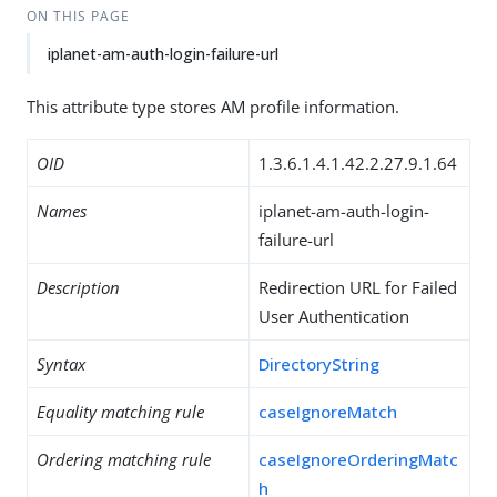
ON THIS PAGE
iplanet-am-auth-login-failure-url
This attribute type stores AM profile information.
OID
1.3.6.1.4.1.42.2.27.9.1.64
Names
iplanet-am-auth-login-
failure-url
Description
Redirection URL for Failed
User Authentication
Syntax
DirectoryString
Equality matching rule
caseIgnoreMatch
Ordering matching rule
caseIgnoreOrderingMatc
h