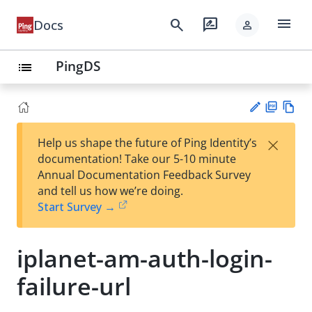
menu
search
rate_review
Docs
person
PingDS
list
PD
Vie
×
Help us shape the future of Ping Identity’s
F
w
Su
documentation! Take our 5-10 minute
Ma
gg
Annual Documentation Feedback Survey
rk
est
and tell us how we’re doing.
do
an
Start Survey →
wn
edi
t
iplanet-am-auth-login-
failure-url