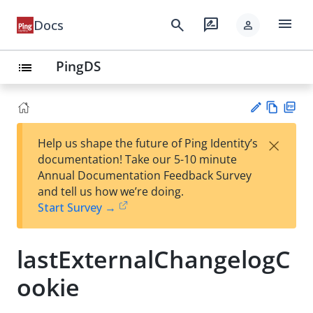
menu
search
rate_review
Docs
person
PingDS
list
Vie
PD
×
Help us shape the future of Ping Identity’s
w
F
Su
documentation! Take our 5-10 minute
Ma
gg
Annual Documentation Feedback Survey
rk
est
and tell us how we’re doing.
do
an
Start Survey →
wn
edi
t
lastExternalChangelogC
ookie