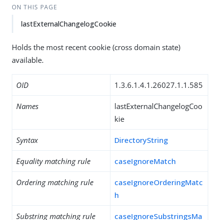
ON THIS PAGE
lastExternalChangelogCookie
Holds the most recent cookie (cross domain state)
available.
OID
1.3.6.1.4.1.26027.1.1.585
Names
lastExternalChangelogCoo
kie
Syntax
DirectoryString
Equality matching rule
caseIgnoreMatch
Ordering matching rule
caseIgnoreOrderingMatc
h
Substring matching rule
caseIgnoreSubstringsMa