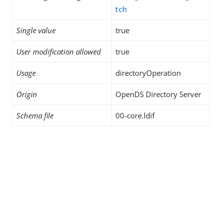
tch
Single value
true
User modification allowed
true
Usage
directoryOperation
Origin
OpenDS Directory Server
Schema file
00-core.ldif