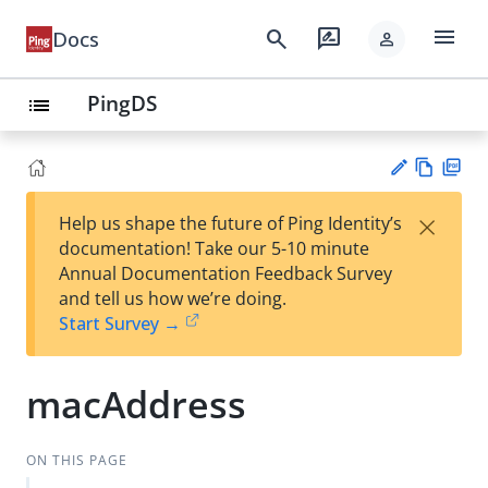
menu
search
rate_review
Docs
person
PingDS
list
Vie
PD
×
Help us shape the future of Ping Identity’s
w
F
Su
documentation! Take our 5-10 minute
Ma
gg
Annual Documentation Feedback Survey
rk
est
and tell us how we’re doing.
do
an
Start Survey →
wn
edi
t
macAddress
ON THIS PAGE