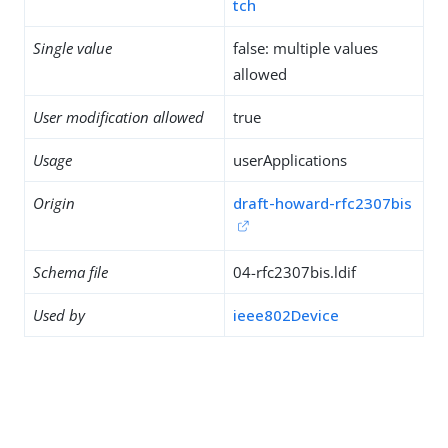
tch
Single value
false: multiple values
allowed
User modification allowed
true
Usage
userApplications
Origin
draft-howard-rfc2307bis
Schema file
04-rfc2307bis.ldif
Used by
ieee802Device