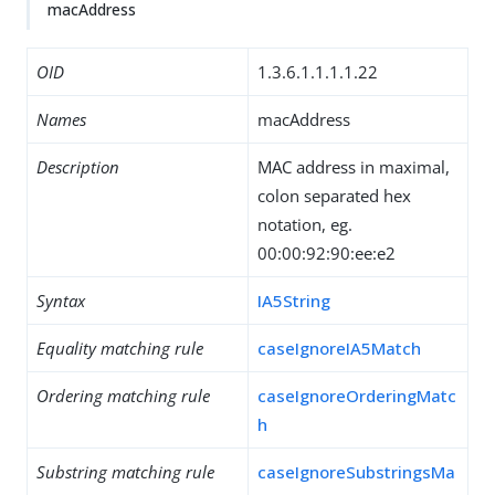
macAddress
OID
1.3.6.1.1.1.1.22
Names
macAddress
Description
MAC address in maximal,
colon separated hex
notation, eg.
00:00:92:90:ee:e2
Syntax
IA5String
Equality matching rule
caseIgnoreIA5Match
Ordering matching rule
caseIgnoreOrderingMatc
h
Substring matching rule
caseIgnoreSubstringsMa