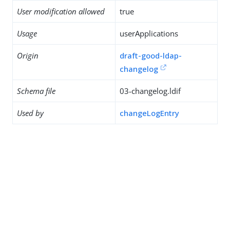
User modification allowed
true
Usage
userApplications
Origin
draft-good-ldap-
changelog
Schema file
03-changelog.ldif
Used by
changeLogEntry