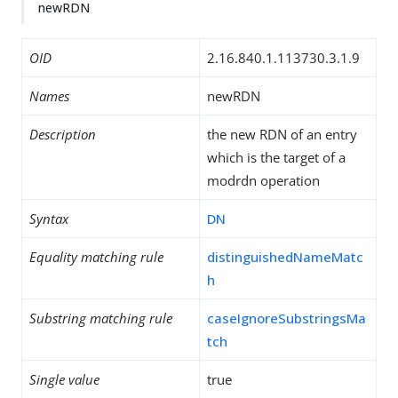
newRDN
OID
2.16.840.1.113730.3.1.9
Names
newRDN
Description
the new RDN of an entry
which is the target of a
modrdn operation
Syntax
DN
Equality matching rule
distinguishedNameMatc
h
Substring matching rule
caseIgnoreSubstringsMa
tch
Single value
true