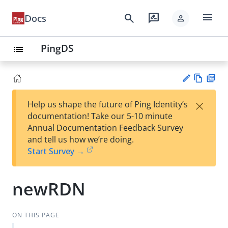
menu
search
rate_review
Docs
person
PingDS
list
Vie
PD
×
Help us shape the future of Ping Identity’s
w
F
Su
documentation! Take our 5-10 minute
Ma
gg
Annual Documentation Feedback Survey
rk
est
and tell us how we’re doing.
do
an
Start Survey →
wn
edi
t
newRDN
ON THIS PAGE