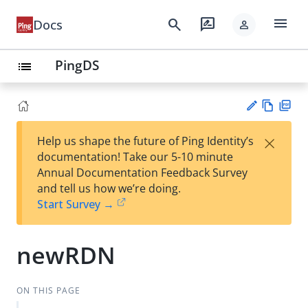
menu
search
rate_review
Docs
person
PingDS
list
Vie
PD
×
Help us shape the future of Ping Identity’s
w
F
Su
documentation! Take our 5-10 minute
Ma
gg
Annual Documentation Feedback Survey
rk
est
and tell us how we’re doing.
do
an
Start Survey →
wn
edi
t
newRDN
ON THIS PAGE