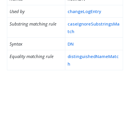
Used by
changeLogEntry
Substring matching rule
caseIgnoreSubstringsMa
tch
Syntax
DN
Equality matching rule
distinguishedNameMatc
h