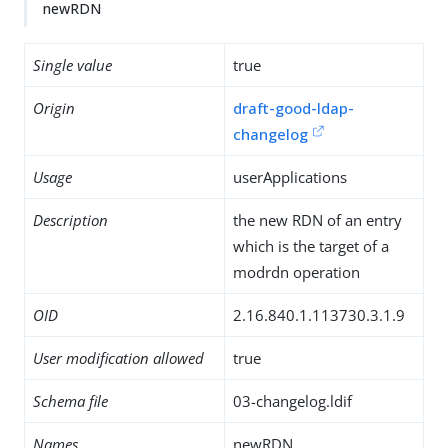
newRDN
Single value
true
Origin
draft-good-ldap-
changelog
Usage
userApplications
Description
the new RDN of an entry
which is the target of a
modrdn operation
OID
2.16.840.1.113730.3.1.9
User modification allowed
true
Schema file
03-changelog.ldif
Names
newRDN