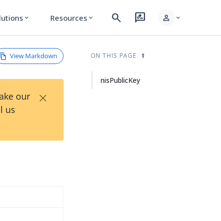
search
rate_review
person
lutions
Resources
expand_more
expand_more
expand_more
View Markdown
ON THIS PAGE
nisPublicKey
×
Take our
l us