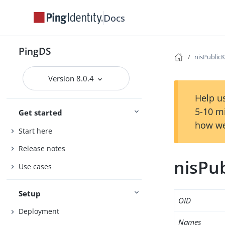
Docs
PingDS
nisPublic
Version 8.0.4
Help us
5-10 m
Get started
how we
Start here
Release notes
nisPu
Use cases
Setup
OID
Deployment
Names