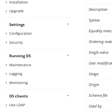
Installation
Description
Upgrade
Syntax
Settings
Equality matc
Configuration
Ordering mat
Security
Single value
Running DS
User modifica
Maintenance
Usage
Logging
Monitoring
Origin
Schema file
DS clients
Use LDAP
Used by