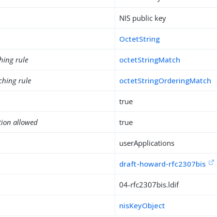
NIS public key
OctetString
hing rule
octetStringMatch
ching rule
octetStringOrderingMatch
true
tion allowed
true
userApplications
draft-howard-rfc2307bis
04-rfc2307bis.ldif
nisKeyObject