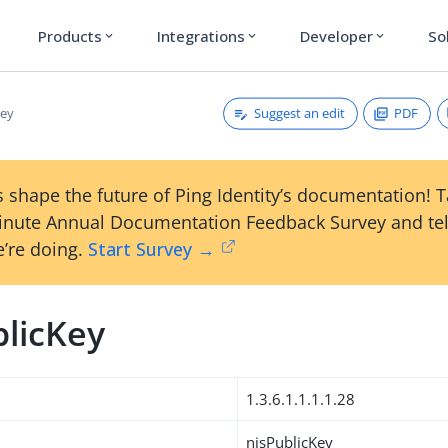
Products
Integrations
Developer
So
expand_more
expand_more
expand_more
Suggest an edit
PDF
Key
 shape the future of Ping Identity’s documentation! 
inute Annual Documentation Feedback Survey and tel
’re doing.
Start Survey →
blicKey
1.3.6.1.1.1.1.28
nisPublicKey