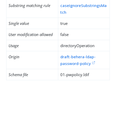
Substring matching rule
caseIgnoreSubstringsMa
tch
Single value
true
User modification allowed
false
Usage
directoryOperation
Origin
draft-behera-ldap-
password-policy
Schema file
01-pwpolicy.ldif