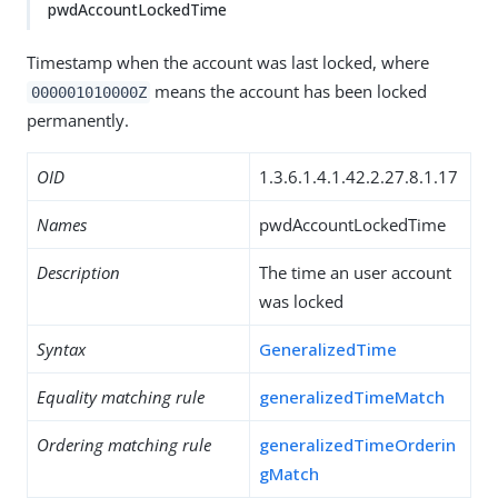
pwdAccountLockedTime
Timestamp when the account was last locked, where
means the account has been locked
000001010000Z
permanently.
OID
1.3.6.1.4.1.42.2.27.8.1.17
Names
pwdAccountLockedTime
Description
The time an user account
was locked
Syntax
GeneralizedTime
Equality matching rule
generalizedTimeMatch
Ordering matching rule
generalizedTimeOrderin
gMatch