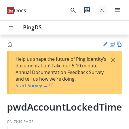
menu
search
rate_review
Docs
person
PingDS
list
PD
Vie
×
Help us shape the future of Ping Identity’s
F
w
Su
documentation! Take our 5-10 minute
Ma
gg
Annual Documentation Feedback Survey
rk
est
and tell us how we’re doing.
do
an
Start Survey →
wn
edi
t
pwdAccountLockedTime
ON THIS PAGE