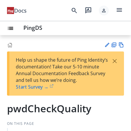
menu
search
rate_review
Docs
person
PingDS
list
PD
Vie
×
Help us shape the future of Ping Identity’s
F
w
Su
documentation! Take our 5-10 minute
Ma
gg
Annual Documentation Feedback Survey
rk
est
and tell us how we’re doing.
do
an
Start Survey →
wn
edi
t
pwdCheckQuality
ON THIS PAGE