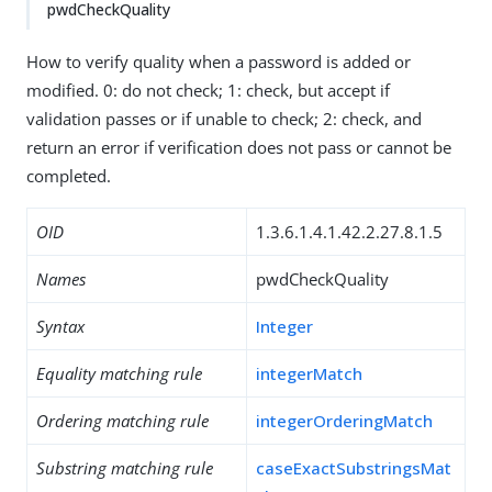
pwdCheckQuality
How to verify quality when a password is added or
modified. 0: do not check; 1: check, but accept if
validation passes or if unable to check; 2: check, and
return an error if verification does not pass or cannot be
completed.
OID
1.3.6.1.4.1.42.2.27.8.1.5
Names
pwdCheckQuality
Syntax
Integer
Equality matching rule
integerMatch
Ordering matching rule
integerOrderingMatch
Substring matching rule
caseExactSubstringsMat