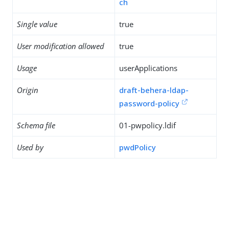
ch
Single value
true
User modification allowed
true
Usage
userApplications
Origin
draft-behera-ldap-
password-policy
Schema file
01-pwpolicy.ldif
Used by
pwdPolicy