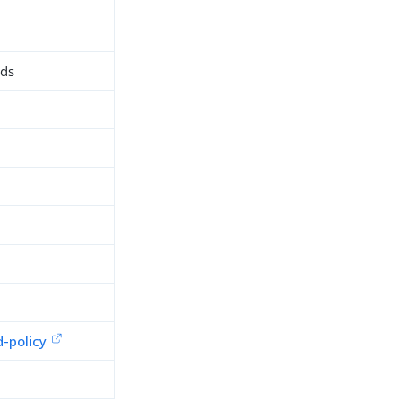
rds
d
-policy