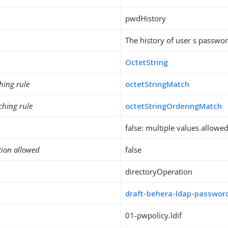
pwdHistory
The history of user s passwo
OctetString
hing rule
octetStringMatch
ching rule
octetStringOrderingMatch
false: multiple values allowe
tion allowed
false
directoryOperation
draft-behera-ldap-password
01-pwpolicy.ldif