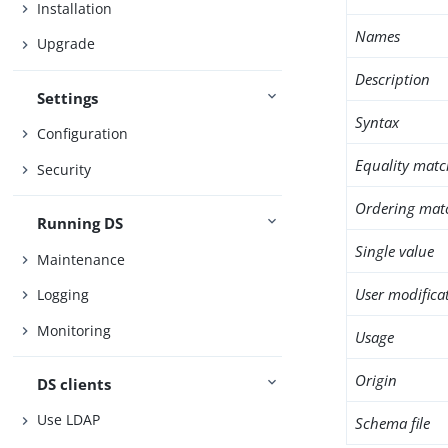
Installation
Names
Upgrade
Description
Settings
Syntax
Configuration
Equality matc
Security
Ordering mat
Running DS
Single value
Maintenance
User modifica
Logging
Monitoring
Usage
Origin
DS clients
Use LDAP
Schema file