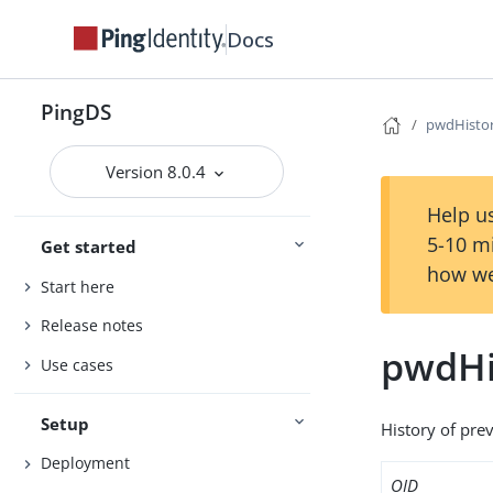
Docs
PingDS
pwdHisto
Version 8.0.4
Help us
5-10 m
Get started
how we
Start here
Release notes
pwdHi
Use cases
Setup
History of pre
Deployment
OID