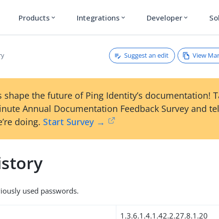
Products
Integrations
Developer
So
expand_more
expand_more
expand_more
Suggest an edit
View Ma
ry
 shape the future of Ping Identity’s documentation! 
inute Annual Documentation Feedback Survey and tel
’re doing.
Start Survey →
story
viously used passwords.
1.3.6.1.4.1.42.2.27.8.1.20