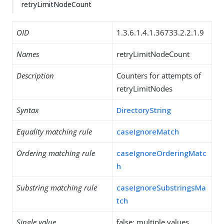
retryLimitNodeCount
OID
1.3.6.1.4.1.36733.2.2.1.9
Names
retryLimitNodeCount
Description
Counters for attempts of
retryLimitNodes
Syntax
DirectoryString
Equality matching rule
caseIgnoreMatch
Ordering matching rule
caseIgnoreOrderingMatc
h
Substring matching rule
caseIgnoreSubstringsMa
tch
Single value
false: multiple values