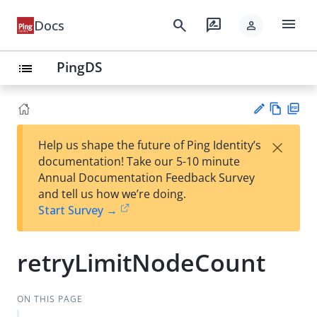
menu
search
rate_review
Docs
person
PingDS
list
Vie
PD
×
Help us shape the future of Ping Identity’s
w
F
Su
documentation! Take our 5-10 minute
Ma
gg
Annual Documentation Feedback Survey
rk
est
and tell us how we’re doing.
do
an
Start Survey →
wn
edi
t
retryLimitNodeCount
ON THIS PAGE