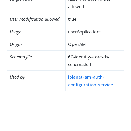
allowed
User modification allowed
true
Usage
userApplications
Origin
OpenAM
Schema file
60-identity-store-ds-
schema.ldif
Used by
iplanet-am-auth-
configuration-service