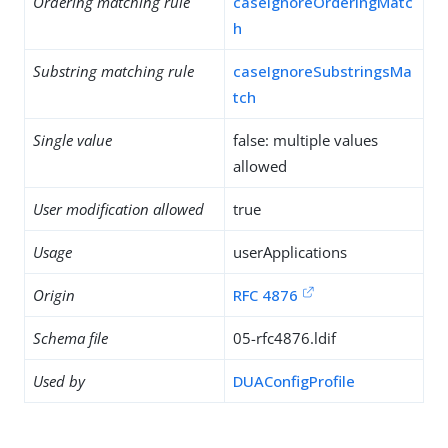
Ordering matching rule
caseIgnoreOrderingMatc
h
Substring matching rule
caseIgnoreSubstringsMa
tch
Single value
false: multiple values
allowed
User modification allowed
true
Usage
userApplications
Origin
RFC 4876
Schema file
05-rfc4876.ldif
Used by
DUAConfigProfile