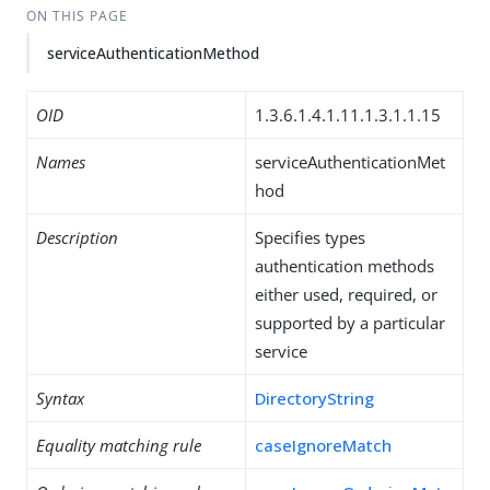
ON THIS PAGE
serviceAuthenticationMethod
OID
1.3.6.1.4.1.11.1.3.1.1.15
Names
serviceAuthenticationMet
hod
Description
Specifies types
authentication methods
either used, required, or
supported by a particular
service
Syntax
DirectoryString
Equality matching rule
caseIgnoreMatch