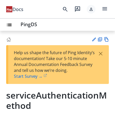
menu
search
rate_review
Docs
person
PingDS
list
PD
Vie
×
Help us shape the future of Ping Identity’s
F
w
Su
documentation! Take our 5-10 minute
Ma
gg
Annual Documentation Feedback Survey
rk
est
and tell us how we’re doing.
do
an
Start Survey →
wn
edi
t
serviceAuthenticationM
ethod