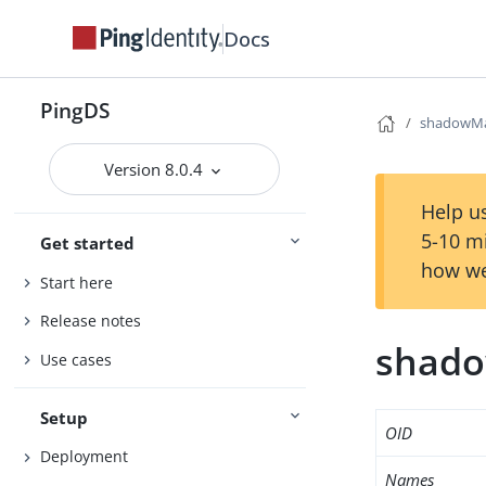
Docs
PingDS
shadowM
Version 8.0.4
Help us
5-10 m
Get started
how we
Start here
Release notes
shad
Use cases
Setup
OID
Deployment
Names