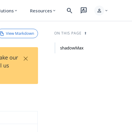
search
rate_review
person
lutions
Resources
expand_more
expand_more
expand_more
View Markdown
ON THIS PAGE
shadowMax
×
Take our
l us