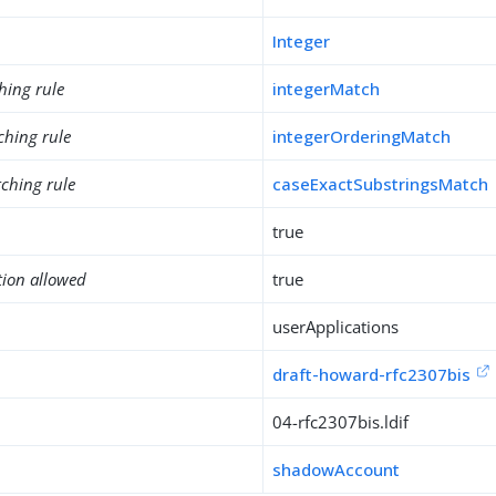
Integer
hing rule
integerMatch
ching rule
integerOrderingMatch
ching rule
caseExactSubstringsMatch
true
tion allowed
true
userApplications
draft-howard-rfc2307bis
04-rfc2307bis.ldif
shadowAccount