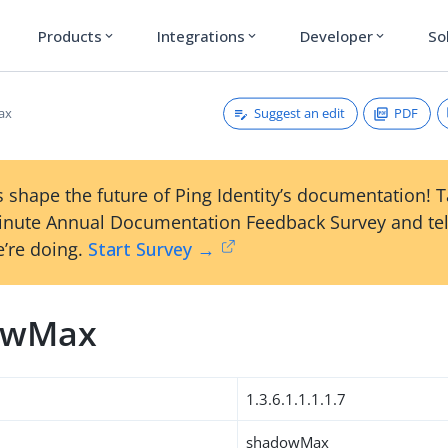
Products
Integrations
Developer
So
expand_more
expand_more
expand_more
Suggest an edit
PDF
ax
 shape the future of Ping Identity’s documentation! 
inute Annual Documentation Feedback Survey and tel
’re doing.
Start Survey →
owMax
1.3.6.1.1.1.1.7
shadowMax