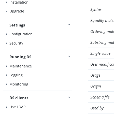
Installation
Syntax
Upgrade
Equality matc
Settings
Ordering mat
Configuration
Substring mat
Security
Single value
Running DS
User modifica
Maintenance
Usage
Logging
Monitoring
Origin
Schema file
DS clients
Use LDAP
Used by