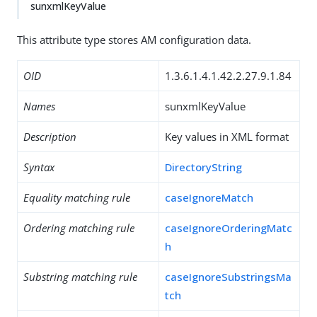
sunxmlKeyValue
This attribute type stores AM configuration data.
OID
1.3.6.1.4.1.42.2.27.9.1.84
Names
sunxmlKeyValue
Description
Key values in XML format
Syntax
DirectoryString
Equality matching rule
caseIgnoreMatch
Ordering matching rule
caseIgnoreOrderingMatc
h
Substring matching rule
caseIgnoreSubstringsMa
tch