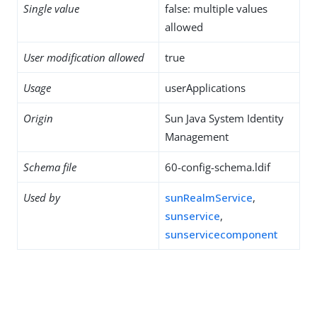
Single value
false: multiple values
allowed
User modification allowed
true
Usage
userApplications
Origin
Sun Java System Identity
Management
Schema file
60-config-schema.ldif
Used by
sunRealmService
,
sunservice
,
sunservicecomponent