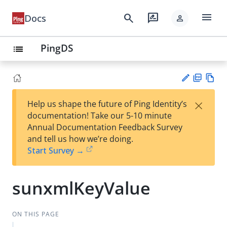
menu
search
rate_review
Docs
person
PingDS
list
PD
Vie
×
Help us shape the future of Ping Identity’s
F
w
Su
documentation! Take our 5-10 minute
Ma
gg
Annual Documentation Feedback Survey
rk
est
and tell us how we’re doing.
do
an
Start Survey →
wn
edi
t
sunxmlKeyValue
ON THIS PAGE