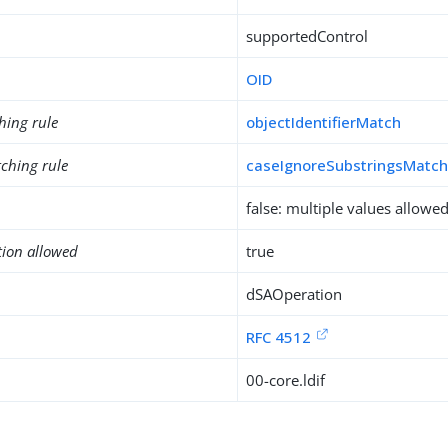
supportedControl
OID
hing rule
objectIdentifierMatch
ching rule
caseIgnoreSubstringsMatc
false: multiple values allowe
tion allowed
true
dSAOperation
RFC 4512
00-core.ldif