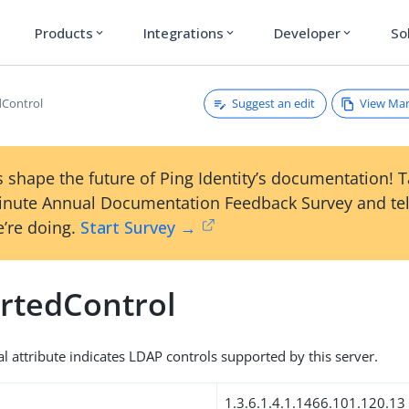
Products
Integrations
Developer
So
expand_more
expand_more
expand_more
Suggest an edit
View Ma
dControl
 shape the future of Ping Identity’s documentation! 
inute Annual Documentation Feedback Survey and tel
’re doing.
Start Survey →
rtedControl
al attribute indicates LDAP controls supported by this server.
1.3.6.1.4.1.1466.101.120.13