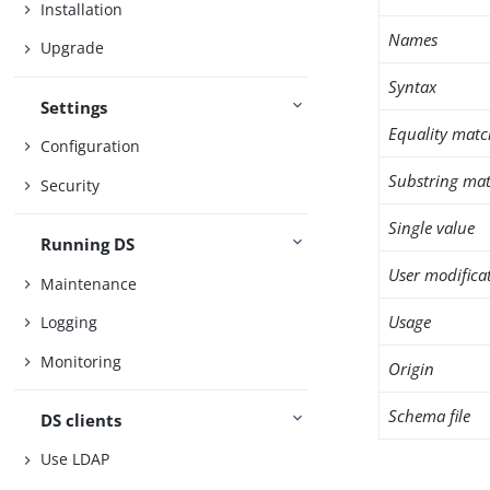
Installation
Names
Upgrade
Syntax
Settings
Equality matc
Configuration
Substring mat
Security
Single value
Running DS
User modifica
Maintenance
Usage
Logging
Monitoring
Origin
Schema file
DS clients
Use LDAP