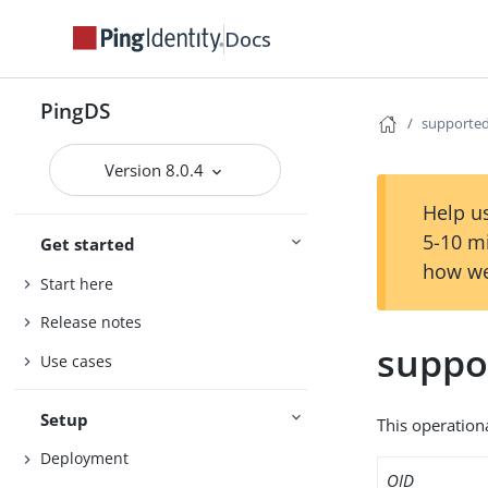
Docs
PingDS
supporte
Version 8.0.4
Help us
5-10 m
Get started
how we
Start here
Release notes
suppo
Use cases
Setup
This operation
Deployment
OID