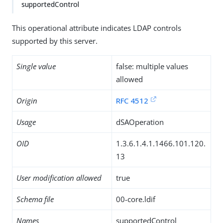
supportedControl
This operational attribute indicates LDAP controls
supported by this server.
Single value
false: multiple values
allowed
Origin
RFC 4512
Usage
dSAOperation
OID
1.3.6.1.4.1.1466.101.120.
13
User modification allowed
true
Schema file
00-core.ldif
Names
supportedControl