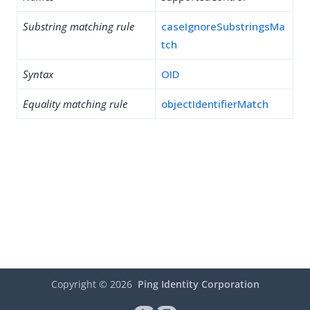
Substring matching rule
caseIgnoreSubstringsMa
tch
Syntax
OID
Equality matching rule
objectIdentifierMatch
Copyright ©
2026
Ping Identity Corporation