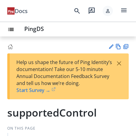
menu
search
rate_review
Docs
person
PingDS
list
Vie
PD
×
Help us shape the future of Ping Identity’s
w
F
Su
documentation! Take our 5-10 minute
Ma
gg
Annual Documentation Feedback Survey
rk
est
and tell us how we’re doing.
do
an
Start Survey →
wn
edi
t
supportedControl
ON THIS PAGE