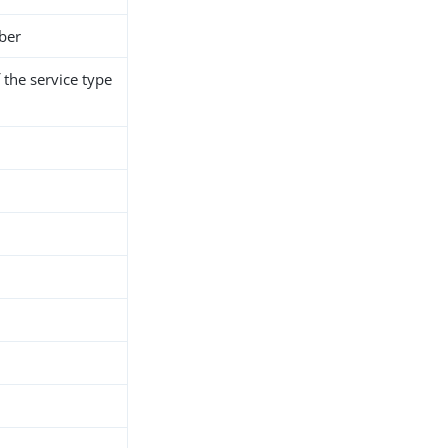
ber
the service type