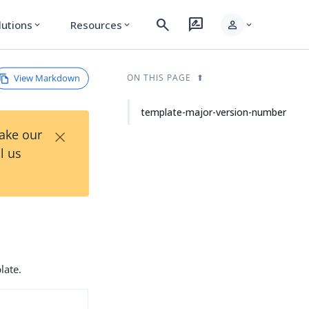
search
rate_review
person
lutions
Resources
expand_more
expand_more
expand_more
View Markdown
ON THIS PAGE
template-major-version-number
×
Take our
l us
late.