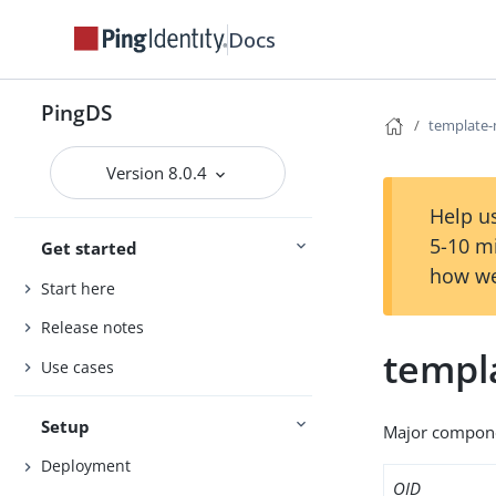
Docs
PingDS
template-
Version 8.0.4
Help us
5-10 m
Get started
how we
Start here
Release notes
templ
Use cases
Setup
Major compone
Deployment
OID