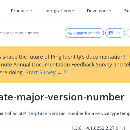
Products
Integrations
Developer
So
expand_more
expand_more
expand_more
Suggest an edit
PDF
major-version-number
 shape the future of Ping Identity’s documentation! 
inute Annual Documentation Feedback Survey and tel
’re doing.
Start Survey →
ate-major-version-number
nt of an SLP
number for a service type temp
template-version
1.3.6.1.4.1.6252.2.27.6.1.1