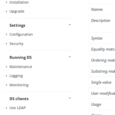
Installation
Names
Upgrade
Description
Settings
Configuration
Syntax
Security
Equality matc
Running DS
Ordering mat
Maintenance
Substring mat
Logging
Single value
Monitoring
User modifica
DS clients
Usage
Use LDAP