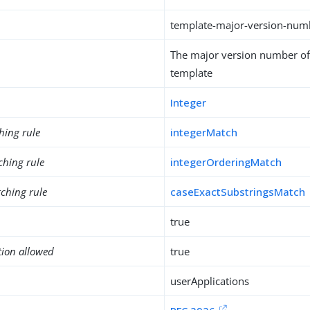
template-major-version-num
The major version number of 
template
Integer
hing rule
integerMatch
ching rule
integerOrderingMatch
ching rule
caseExactSubstringsMatch
true
tion allowed
true
userApplications