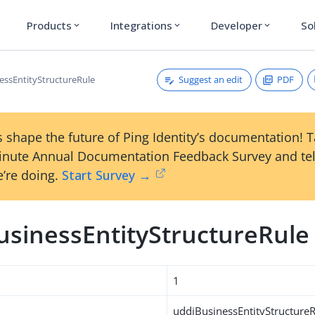
Products
Integrations
Developer
So
expand_more
expand_more
expand_more
Suggest an edit
PDF
essEntityStructureRule
 shape the future of Ping Identity’s documentation! 
inute Annual Documentation Feedback Survey and tel
’re doing.
Start Survey →
usinessEntityStructureRule
1
uddiBusinessEntityStructure