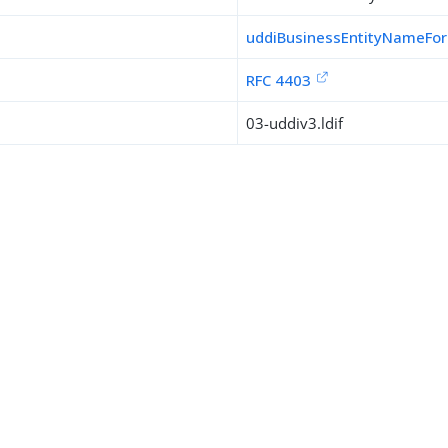
uddiBusinessEntityNameFo
RFC 4403
03-uddiv3.ldif