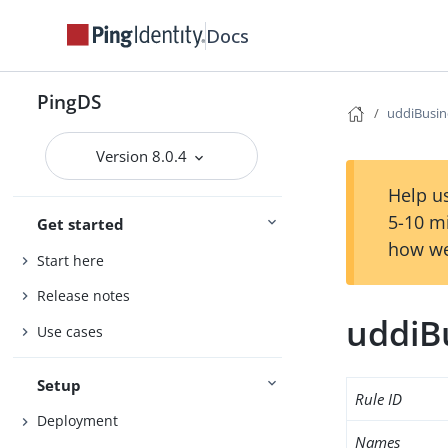
Docs
PingDS
uddiBusin
Version 8.0.4
Help us
5-10 m
Get started
how we
Start here
Release notes
uddiB
Use cases
Setup
Rule ID
Deployment
Names