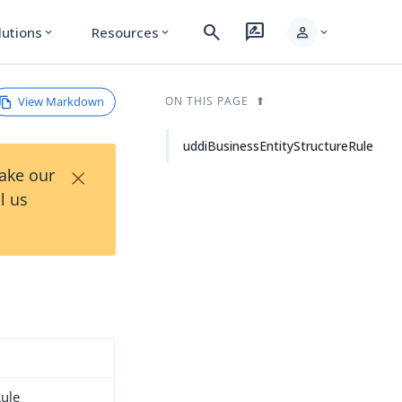
search
rate_review
person
lutions
Resources
expand_more
expand_more
expand_more
View Markdown
ON THIS PAGE
uddiBusinessEntityStructureRule
×
Take our
l us
Rule