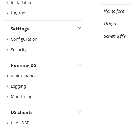
Installation
Name form
Upgrade
Origin
Settings
Schema file
Configuration
Security
Running DS
Maintenance
Logging
Monitoring
DS clients
Use LDAP