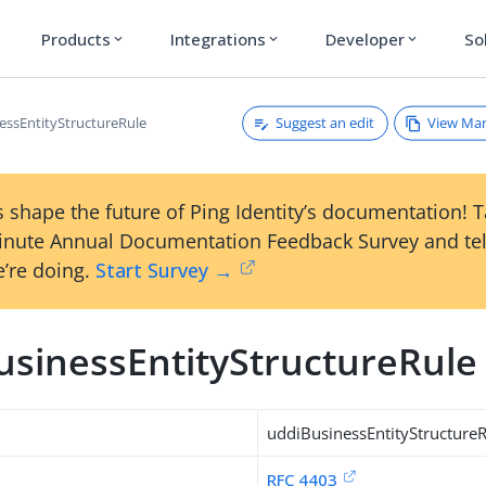
Products
Integrations
Developer
So
expand_more
expand_more
expand_more
Suggest an edit
View Ma
essEntityStructureRule
 shape the future of Ping Identity’s documentation! 
inute Annual Documentation Feedback Survey and tel
’re doing.
Start Survey →
usinessEntityStructureRule
uddiBusinessEntityStructure
RFC 4403