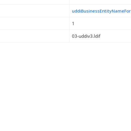
uddiBusinessEntityNameFo
1
03-uddiv3.ldif