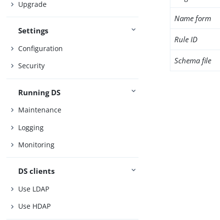
Upgrade
Name form
Settings
Rule ID
Configuration
Schema file
Security
Running DS
Maintenance
Logging
Monitoring
DS clients
Use LDAP
Use HDAP