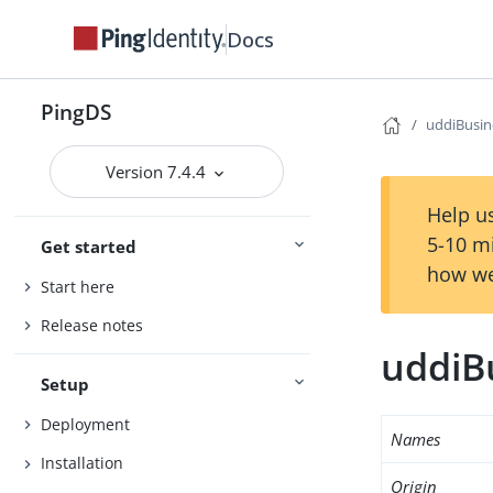
Docs
PingDS
uddiBusin
Version 7.4.4
Help us
5-10 m
Get started
how we
Start here
Release notes
uddiB
Setup
Deployment
Names
Installation
Origin