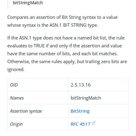
bitStringMatch
Compares an assertion of Bit String syntax to a value
whose syntax is the ASN.1 BIT STRING type.
If the ASN.1 type does not have a named bit list, the rule
evaluates to TRUE if and only if the assertion and value
have the same number of bits, and each bit matches.
Otherwise, the same rules apply, but trailing zero bits are
ignored.
OID
2.5.13.16
Names
bitStringMatch
Assertion syntax
BitString
Origin
RFC 4517