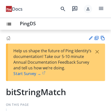
menu
search
rate_review
Docs
person
PingDS
list
PD
Vie
×
Help us shape the future of Ping Identity’s
F
w
Su
documentation! Take our 5-10 minute
Ma
gg
Annual Documentation Feedback Survey
rk
est
and tell us how we’re doing.
do
an
Start Survey →
wn
edi
t
bitStringMatch
ON THIS PAGE