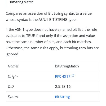
bitStringMatch
Compares an assertion of Bit String syntax to a value
whose syntax is the ASN.1 BIT STRING type.
If the ASN.1 type does not have a named bit list, the rule
evaluates to TRUE if and only if the assertion and value
have the same number of bits, and each bit matches.
Otherwise, the same rules apply, but trailing zero bits are
ignored.
Names
bitStringMatch
Origin
RFC 4517
OID
2.5.13.16
Syntax
BitString