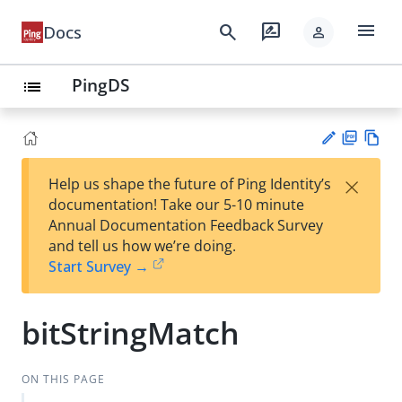
menu
search
rate_review
Docs
person
PingDS
list
PD
Vie
×
Help us shape the future of Ping Identity’s
F
w
Su
documentation! Take our 5-10 minute
Ma
gg
Annual Documentation Feedback Survey
rk
est
and tell us how we’re doing.
do
an
Start Survey →
wn
edi
t
bitStringMatch
ON THIS PAGE