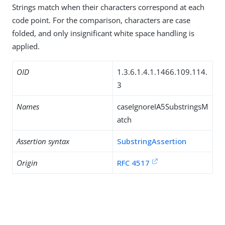
Strings match when their characters correspond at each
code point. For the comparison, characters are case
folded, and only insignificant white space handling is
applied.
OID
1.3.6.1.4.1.1466.109.114.
3
Names
caseIgnoreIA5SubstringsM
atch
Assertion syntax
SubstringAssertion
Origin
RFC 4517