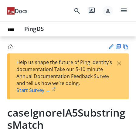
menu
search
rate_review
Docs
person
PingDS
list
PD
Vie
×
Help us shape the future of Ping Identity’s
F
w
Su
documentation! Take our 5-10 minute
Ma
gg
Annual Documentation Feedback Survey
rk
est
and tell us how we’re doing.
do
an
Start Survey →
wn
edi
t
caseIgnoreIA5Substring
sMatch