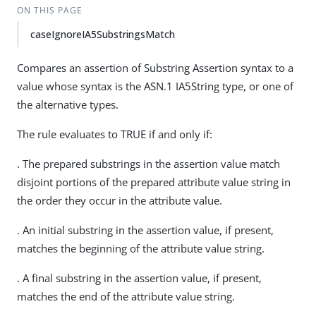
ON THIS PAGE
caseIgnoreIA5SubstringsMatch
Compares an assertion of Substring Assertion syntax to a
value whose syntax is the ASN.1 IA5String type, or one of
the alternative types.
The rule evaluates to TRUE if and only if:
. The prepared substrings in the assertion value match
disjoint portions of the prepared attribute value string in
the order they occur in the attribute value.
. An initial substring in the assertion value, if present,
matches the beginning of the attribute value string.
. A final substring in the assertion value, if present,
matches the end of the attribute value string.