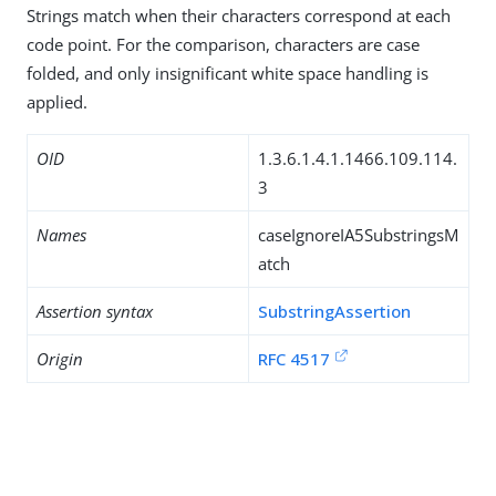
Strings match when their characters correspond at each
code point. For the comparison, characters are case
folded, and only insignificant white space handling is
applied.
OID
1.3.6.1.4.1.1466.109.114.
3
Names
caseIgnoreIA5SubstringsM
atch
Assertion syntax
SubstringAssertion
Origin
RFC 4517