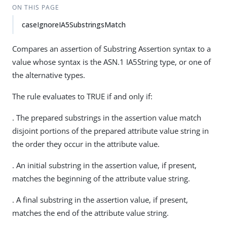
ON THIS PAGE
caseIgnoreIA5SubstringsMatch
Compares an assertion of Substring Assertion syntax to a
value whose syntax is the ASN.1 IA5String type, or one of
the alternative types.
The rule evaluates to TRUE if and only if:
. The prepared substrings in the assertion value match
disjoint portions of the prepared attribute value string in
the order they occur in the attribute value.
. An initial substring in the assertion value, if present,
matches the beginning of the attribute value string.
. A final substring in the assertion value, if present,
matches the end of the attribute value string.