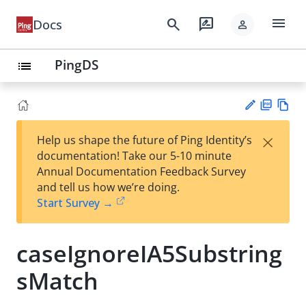
menu
search
rate_review
Docs
person
PingDS
list
PD
Vie
×
Help us shape the future of Ping Identity’s
F
w
Su
documentation! Take our 5-10 minute
Ma
gg
Annual Documentation Feedback Survey
rk
est
and tell us how we’re doing.
do
an
Start Survey →
wn
edi
t
caseIgnoreIA5Substring
sMatch