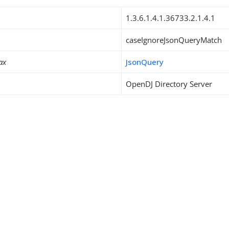
1.3.6.1.4.1.36733.2.1.4.1
caseIgnoreJsonQueryMatch
ax
JsonQuery
OpenDJ Directory Server