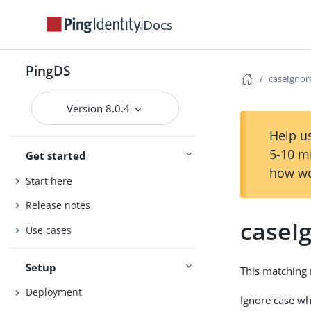
Docs
PingDS
caseIgno
Version 8.0.4
Help us
5-10 m
Get started
how we
Start here
Release notes
caseI
Use cases
Setup
This matching 
Deployment
Ignore case w