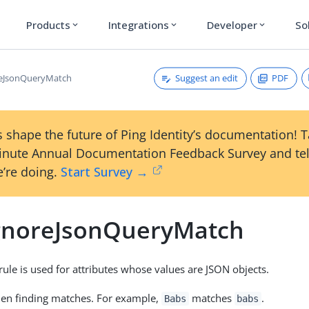
Products
Integrations
Developer
So
expand_more
expand_more
expand_more
Suggest an edit
PDF
reJsonQueryMatch
 shape the future of Ping Identity’s documentation! 
inute Annual Documentation Feedback Survey and tel
’re doing.
Start Survey →
gnoreJsonQueryMatch
rule is used for attributes whose values are JSON objects.
hen finding matches. For example,
matches
.
Babs
babs