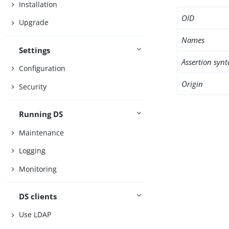
Installation
OID
Upgrade
Names
Settings
Assertion synt
Configuration
Origin
Security
Running DS
Maintenance
Logging
Monitoring
DS clients
Use LDAP