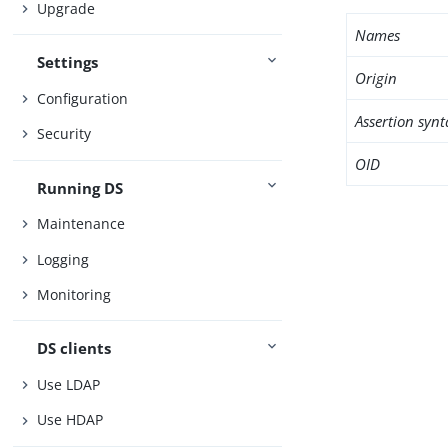
Upgrade
Names
Settings
Origin
Configuration
Assertion synt
Security
OID
Running DS
Maintenance
Logging
Monitoring
DS clients
Use LDAP
Use HDAP