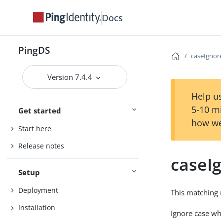
Docs
PingDS
caseIgno
Version 7.4.4
Help us
5-10 m
Get started
how we
Start here
Release notes
caseI
Setup
Deployment
This matching 
Installation
Ignore case w