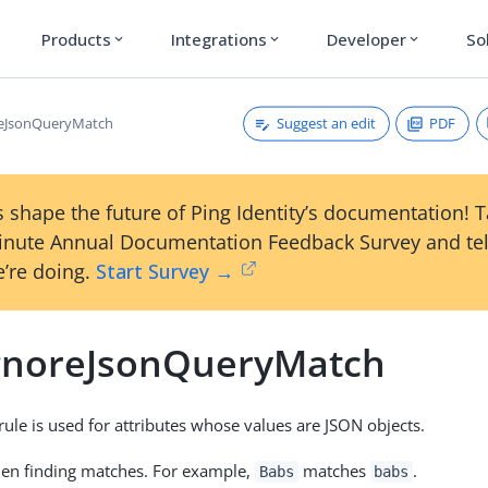
Products
Integrations
Developer
So
expand_more
expand_more
expand_more
Suggest an edit
PDF
reJsonQueryMatch
 shape the future of Ping Identity’s documentation! 
inute Annual Documentation Feedback Survey and tel
’re doing.
Start Survey →
gnoreJsonQueryMatch
rule is used for attributes whose values are JSON objects.
hen finding matches. For example,
matches
.
Babs
babs