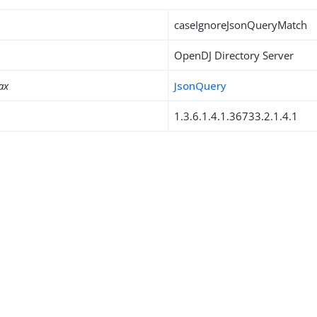
caseIgnoreJsonQueryMatch
OpenDJ Directory Server
ax
JsonQuery
1.3.6.1.4.1.36733.2.1.4.1