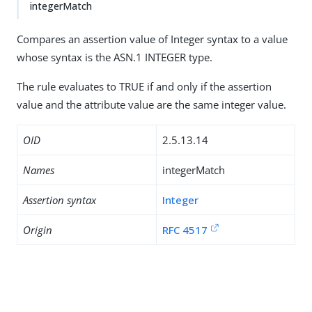
integerMatch
Compares an assertion value of Integer syntax to a value
whose syntax is the ASN.1 INTEGER type.
The rule evaluates to TRUE if and only if the assertion
value and the attribute value are the same integer value.
OID
2.5.13.14
Names
integerMatch
Assertion syntax
Integer
Origin
RFC 4517