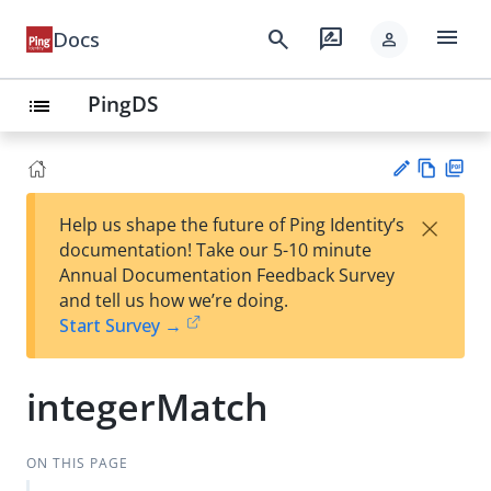
menu
search
rate_review
Docs
person
PingDS
list
Vie
PD
×
Help us shape the future of Ping Identity’s
w
F
Su
documentation! Take our 5-10 minute
Ma
gg
Annual Documentation Feedback Survey
rk
est
and tell us how we’re doing.
do
an
Start Survey →
wn
edi
t
integerMatch
ON THIS PAGE