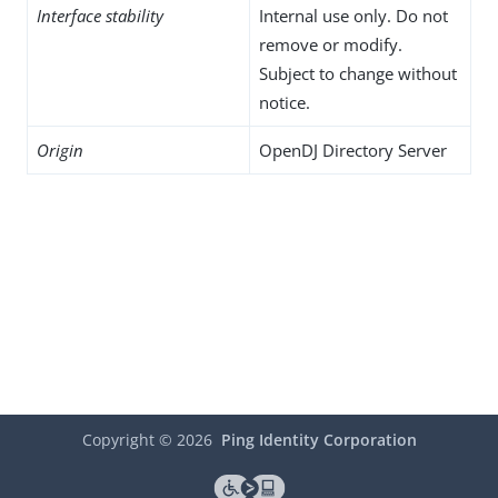
Interface stability
Internal use only. Do not
remove or modify.
Subject to change without
notice.
Origin
OpenDJ Directory Server
Copyright ©
2026
Ping Identity Corporation