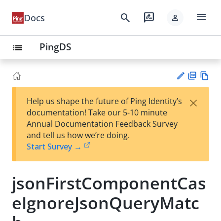
menu
search
rate_review
Docs
person
PingDS
list
PD
Vie
×
Help us shape the future of Ping Identity’s
F
w
Su
documentation! Take our 5-10 minute
Ma
gg
Annual Documentation Feedback Survey
rk
est
and tell us how we’re doing.
do
an
Start Survey →
wn
edi
t
jsonFirstComponentCas
eIgnoreJsonQueryMatc