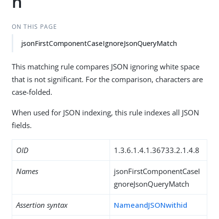
h
ON THIS PAGE
jsonFirstComponentCaseIgnoreJsonQueryMatch
This matching rule compares JSON ignoring white space
that is not significant. For the comparison, characters are
case-folded.
When used for JSON indexing, this rule indexes all JSON
fields.
OID
1.3.6.1.4.1.36733.2.1.4.8
Names
jsonFirstComponentCaseI
gnoreJsonQueryMatch
Assertion syntax
NameandJSONwithid