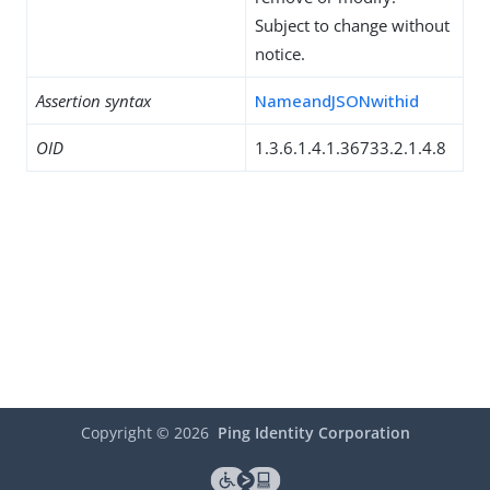
Subject to change without
notice.
Assertion syntax
NameandJSONwithid
OID
1.3.6.1.4.1.36733.2.1.4.8
Copyright ©
2026
Ping Identity Corporation