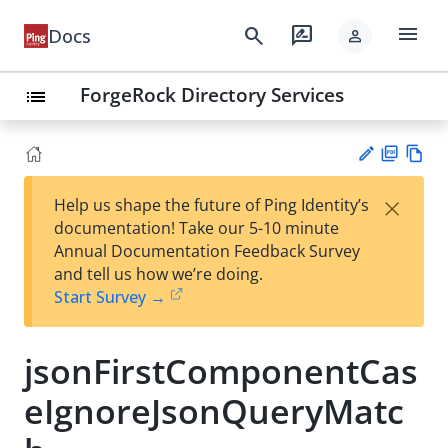
menu
search
rate_review
Docs
person
ForgeRock Directory Services
list
PD
Vie
×
Help us shape the future of Ping Identity’s
F
w
Su
documentation! Take our 5-10 minute
Ma
gg
Annual Documentation Feedback Survey
rk
est
and tell us how we’re doing.
do
an
Start Survey →
wn
edi
t
jsonFirstComponentCas
eIgnoreJsonQueryMatc