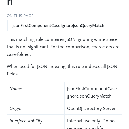
h
ON THIS PAGE
jsonFirstComponentCaseIgnoreJsonQueryMatch
This matching rule compares JSON ignoring white space
that is not significant. For the comparison, characters are
case-folded.
When used for JSON indexing, this rule indexes all JSON
fields.
Names
jsonFirstComponentCaseI
gnoreJsonQueryMatch
Origin
OpenDJ Directory Server
Interface stability
Internal use only. Do not
remove or modify.