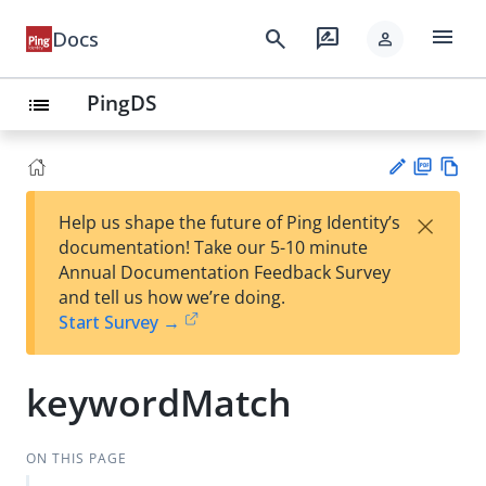
menu
search
rate_review
Docs
person
PingDS
list
PD
Vie
×
Help us shape the future of Ping Identity’s
F
w
Su
documentation! Take our 5-10 minute
Ma
gg
Annual Documentation Feedback Survey
rk
est
and tell us how we’re doing.
do
an
Start Survey →
wn
edi
t
keywordMatch
ON THIS PAGE