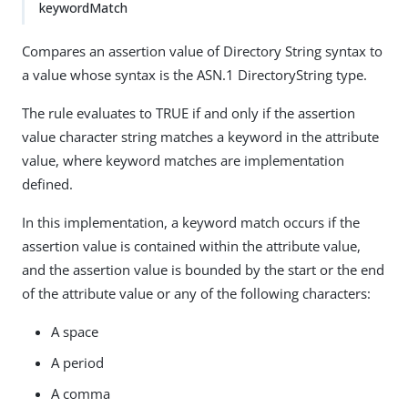
keywordMatch
Compares an assertion value of Directory String syntax to
a value whose syntax is the ASN.1 DirectoryString type.
The rule evaluates to TRUE if and only if the assertion
value character string matches a keyword in the attribute
value, where keyword matches are implementation
defined.
In this implementation, a keyword match occurs if the
assertion value is contained within the attribute value,
and the assertion value is bounded by the start or the end
of the attribute value or any of the following characters:
A space
A period
A comma