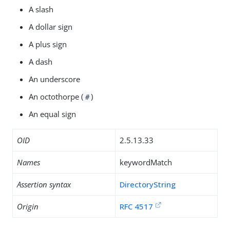
A slash
A dollar sign
A plus sign
A dash
An underscore
An octothorpe (
)
#
An equal sign
OID
2.5.13.33
Names
keywordMatch
Assertion syntax
DirectoryString
Origin
RFC 4517