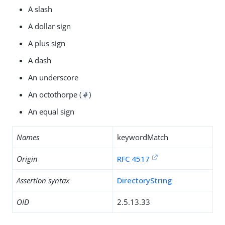
A slash
A dollar sign
A plus sign
A dash
An underscore
An octothorpe (
)
#
An equal sign
Names
keywordMatch
Origin
RFC 4517
Assertion syntax
DirectoryString
OID
2.5.13.33