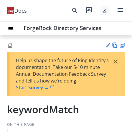
menu
search
rate_review
Docs
person
ForgeRock Directory Services
list
Vie
PD
×
Help us shape the future of Ping Identity’s
w
F
Su
documentation! Take our 5-10 minute
Ma
gg
Annual Documentation Feedback Survey
rk
est
and tell us how we’re doing.
do
an
Start Survey →
wn
edi
t
keywordMatch
ON THIS PAGE