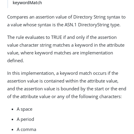
keywordMatch
Compares an assertion value of Directory String syntax to
a value whose syntax is the ASN.1 DirectoryString type.
The rule evaluates to TRUE if and only if the assertion
value character string matches a keyword in the attribute
value, where keyword matches are implementation
defined.
In this implementation, a keyword match occurs if the
assertion value is contained within the attribute value,
and the assertion value is bounded by the start or the end
of the attribute value or any of the following characters:
A space
A period
A comma