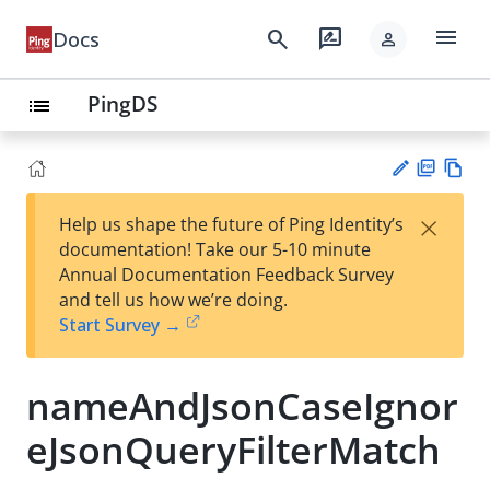
menu
search
rate_review
Docs
person
PingDS
list
PD
Vie
×
Help us shape the future of Ping Identity’s
F
w
Su
documentation! Take our 5-10 minute
Ma
gg
Annual Documentation Feedback Survey
rk
est
and tell us how we’re doing.
do
an
Start Survey →
wn
edi
t
nameAndJsonCaseIgnor
eJsonQueryFilterMatch