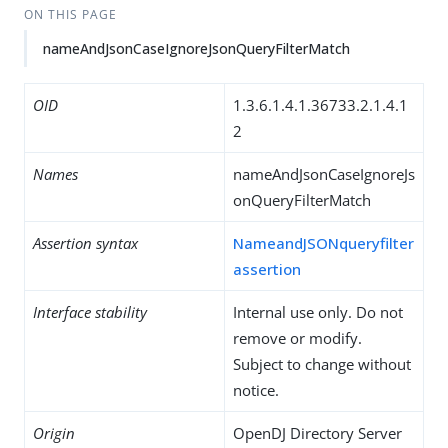
ON THIS PAGE
nameAndJsonCaseIgnoreJsonQueryFilterMatch
OID
1.3.6.1.4.1.36733.2.1.4.1
2
Names
nameAndJsonCaseIgnoreJs
onQueryFilterMatch
Assertion syntax
NameandJSONqueryfilter
assertion
Interface stability
Internal use only. Do not
remove or modify.
Subject to change without
notice.
Origin
OpenDJ Directory Server