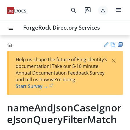
menu
search
rate_review
Docs
person
ForgeRock Directory Services
list
Vie
PD
×
Help us shape the future of Ping Identity’s
w
F
Su
documentation! Take our 5-10 minute
Ma
gg
Annual Documentation Feedback Survey
rk
est
and tell us how we’re doing.
do
an
Start Survey →
wn
edi
t
nameAndJsonCaseIgnor
eJsonQueryFilterMatch