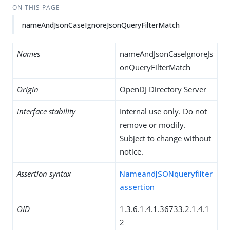
ON THIS PAGE
nameAndJsonCaseIgnoreJsonQueryFilterMatch
Names
nameAndJsonCaseIgnoreJs
onQueryFilterMatch
Origin
OpenDJ Directory Server
Interface stability
Internal use only. Do not
remove or modify.
Subject to change without
notice.
Assertion syntax
NameandJSONqueryfilter
assertion
OID
1.3.6.1.4.1.36733.2.1.4.1
2