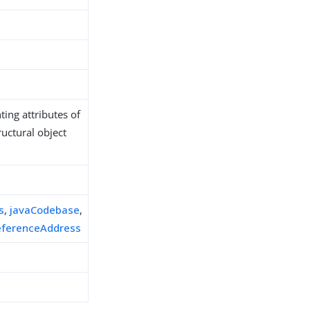
ing attributes of
ructural object
s
s
,
javaCodebase
,
eferenceAddress