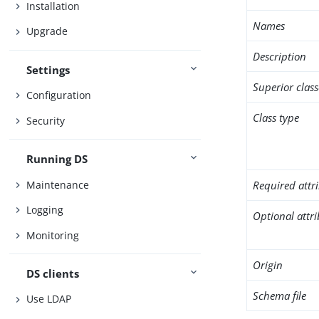
Installation
Names
Upgrade
Description
Settings
Superior class
Configuration
Class type
Security
Running DS
Maintenance
Required attr
Logging
Optional attr
Monitoring
Origin
DS clients
Schema file
Use LDAP