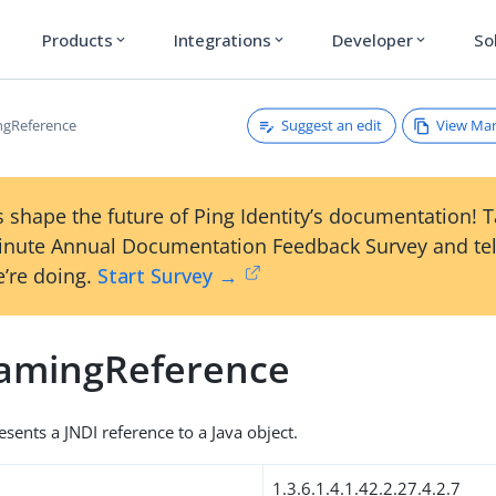
Products
Integrations
Developer
So
expand_more
expand_more
expand_more
Suggest an edit
View Ma
ngReference
 shape the future of Ping Identity’s documentation! 
inute Annual Documentation Feedback Survey and tel
’re doing.
Start Survey →
amingReference
esents a JNDI reference to a Java object.
1.3.6.1.4.1.42.2.27.4.2.7