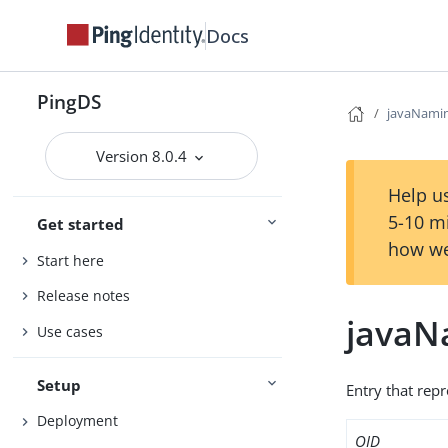
Docs
PingDS
javaNami
Version 8.0.4
Help us
5-10 m
Get started
how we
Start here
Release notes
javaN
Use cases
Setup
Entry that repr
Deployment
OID