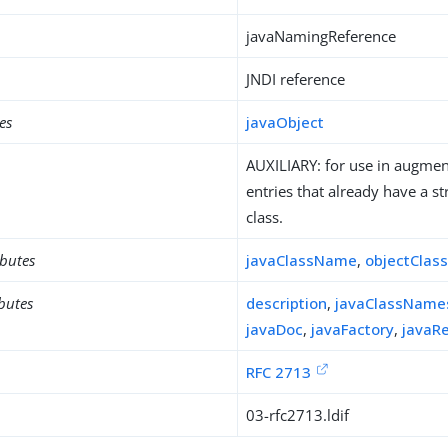
javaNamingReference
JNDI reference
es
javaObject
AUXILIARY: for use in augment
entries that already have a st
class.
ibutes
javaClassName
,
objectClas
ibutes
description
,
javaClassName
javaDoc
,
javaFactory
,
javaR
RFC 2713
03-rfc2713.ldif