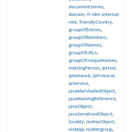
documentSeries
,
domain
,
fr-idm-internal-
role
,
friendlyCountry
,
groupOfEntries
,
groupOfMembers
,
groupOfNames
,
groupOfURLs
,
groupOfUniqueNames
,
inetOrgPerson
,
ipHost
,
ipNetwork
,
ipProtocol
,
ipService
,
javaMarshalledObject
,
javaNamingReference
,
javaObject
,
javaSerializedObject
,
locality
,
nisKeyObject
,
nisMap
,
nisNetgroup
,