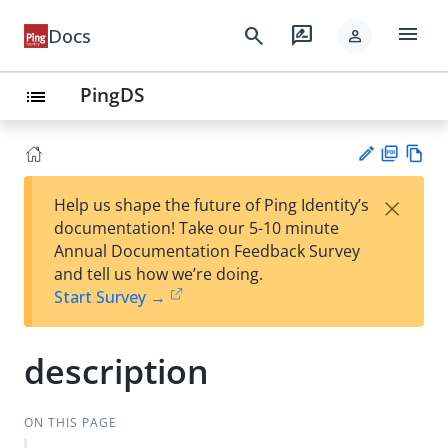
menu
search
rate_review
Docs
person
PingDS
list
PD
Vie
×
Help us shape the future of Ping Identity’s
F
w
Su
documentation! Take our 5-10 minute
Ma
gg
Annual Documentation Feedback Survey
rk
est
and tell us how we’re doing.
do
an
Start Survey →
wn
edi
t
description
ON THIS PAGE