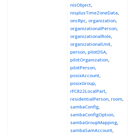
nisObject
,
nisplusTimeZoneData
,
oncRpc
,
organization
,
organizationalPerson
,
organizationalRole
,
organizationalUnit
,
person
,
pilotDSA
,
pilotOrganization
,
pilotPerson
,
posixAccount
,
posixGroup
,
rFC822LocalPart
,
residentialPerson
,
room
,
sambaConfig
,
sambaConfigOption
,
sambaGroupMapping
,
sambaSamAccount
,