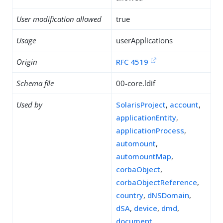
User modification allowed
true
Usage
userApplications
Origin
RFC 4519
Schema file
00-core.ldif
Used by
SolarisProject
,
account
,
applicationEntity
,
applicationProcess
,
automount
,
automountMap
,
corbaObject
,
corbaObjectReference
,
country
,
dNSDomain
,
dSA
,
device
,
dmd
,
document
,