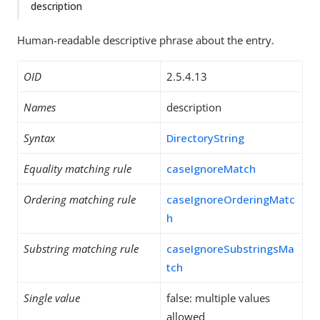
description
Human-readable descriptive phrase about the entry.
OID
2.5.4.13
Names
description
Syntax
DirectoryString
Equality matching rule
caseIgnoreMatch
Ordering matching rule
caseIgnoreOrderingMatc
h
Substring matching rule
caseIgnoreSubstringsMa
tch
Single value
false: multiple values
allowed