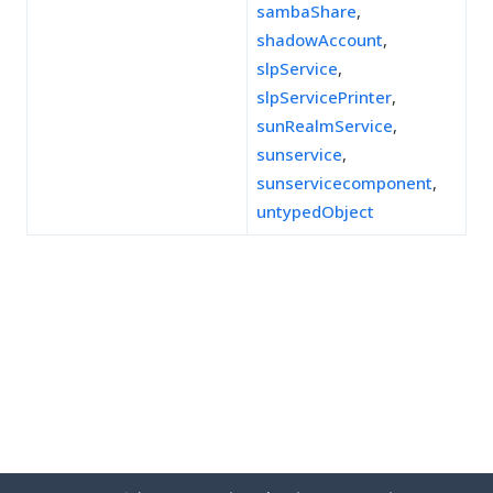
sambaShare
,
shadowAccount
,
slpService
,
slpServicePrinter
,
sunRealmService
,
sunservice
,
sunservicecomponent
,
untypedObject