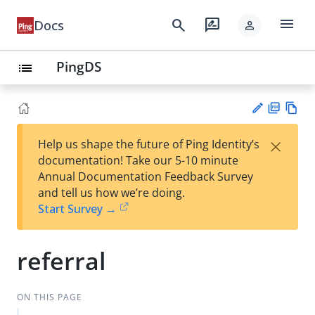
menu
search
rate_review
Docs
person
PingDS
list
PD
Vie
×
Help us shape the future of Ping Identity’s
F
w
Su
documentation! Take our 5-10 minute
Ma
gg
Annual Documentation Feedback Survey
rk
est
and tell us how we’re doing.
do
an
Start Survey →
wn
edi
t
referral
ON THIS PAGE