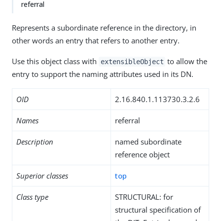
referral
Represents a subordinate reference in the directory, in
other words an entry that refers to another entry.
Use this object class with
to allow the
extensibleObject
entry to support the naming attributes used in its DN.
OID
2.16.840.1.113730.3.2.6
Names
referral
Description
named subordinate
reference object
Superior classes
top
Class type
STRUCTURAL: for
structural specification of