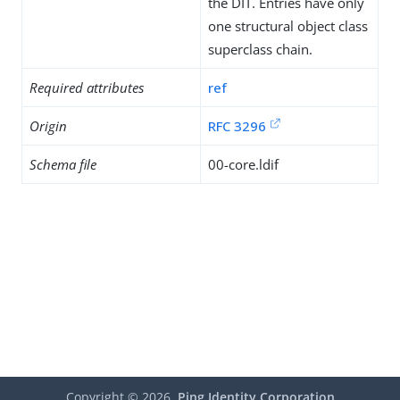
the DIT. Entries have only
one structural object class
superclass chain.
Required attributes
ref
Origin
RFC 3296
Schema file
00-core.ldif
Copyright ©
2026
Ping Identity Corporation